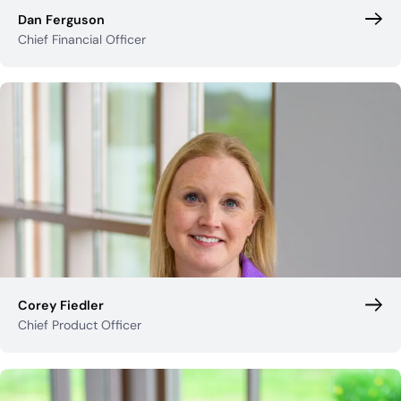
Dan Ferguson
Chief Financial Officer
Corey Fiedler
Chief Product Officer