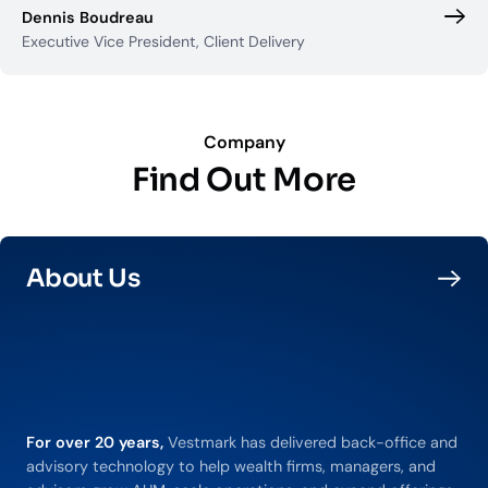
Dennis Boudreau
Executive Vice President, Client Delivery
Company
Find Out More
About Us
For over 20 years,
Vestmark has delivered back-office and
advisory technology to help wealth firms, managers, and