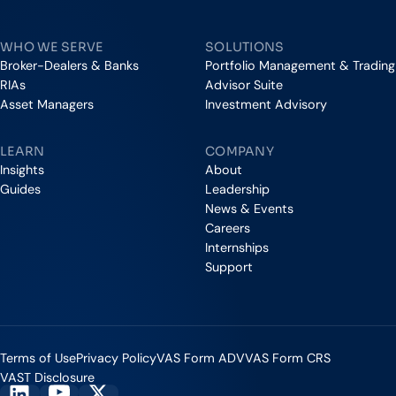
Vestmark
WHO WE SERVE
SOLUTIONS
Broker-Dealers & Banks
Portfolio Management & Trading
RIAs
Advisor Suite
Asset Managers
Investment Advisory
LEARN
COMPANY
Insights
About
Guides
Leadership
News & Events
Careers
Internships
Support
Terms of Use
Privacy Policy
VAS Form ADV
VAS Form CRS
VAST Disclosure