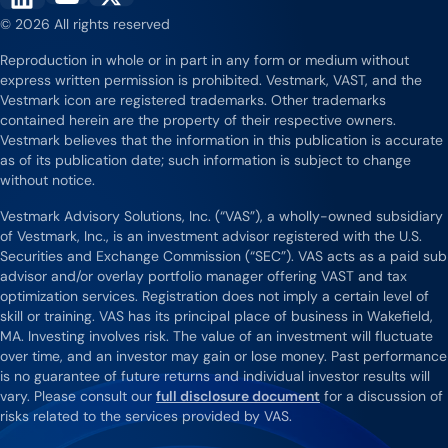
Vestmark on YouTube
Vestmark on X
Vestmark on LinkedIn
© 2026 All rights reserved
Reproduction in whole or in part in any form or medium without
express written permission is prohibited. Vestmark, VAST, and the
Vestmark icon are registered trademarks. Other trademarks
contained herein are the property of their respective owners.
Vestmark believes that the information in this publication is accurate
as of its publication date; such information is subject to change
without notice.
Vestmark Advisory Solutions, Inc. (“VAS”), a wholly-owned subsidiary
of Vestmark, Inc., is an investment advisor registered with the U.S.
Securities and Exchange Commission (“SEC”). VAS acts as a paid sub
advisor and/or overlay portfolio manager offering VAST and tax
optimization services. Registration does not imply a certain level of
skill or training. VAS has its principal place of business in Wakefield,
MA. Investing involves risk. The value of an investment will fluctuate
over time, and an investor may gain or lose money. Past performance
is no guarantee of future returns and individual investor results will
vary. Please consult our
full disclosure document
for a discussion of
risks related to the services provided by VAS.