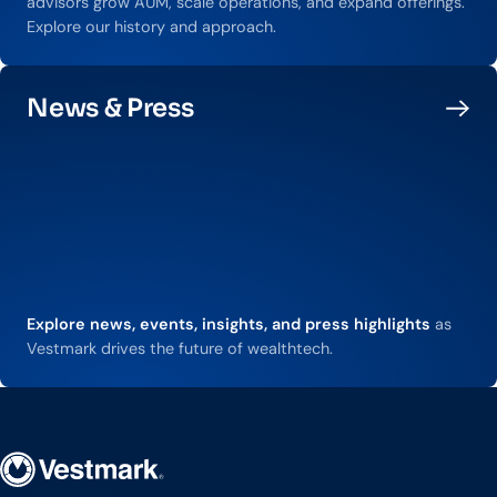
advisors grow AUM, scale operations, and expand offerings.
Explore our history and approach.
News & Press
Explore news, events, insights, and press highlights
as
Vestmark drives the future of wealthtech.