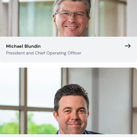
Michael Blundin
President and Chief Operating Officer