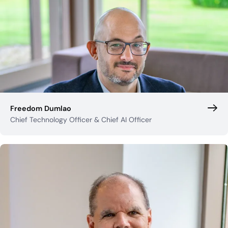
Freedom Dumlao
Chief Technology Officer & Chief AI Officer