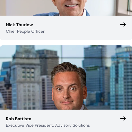
Nick Thurlow
Chief People Officer
Rob Battista
Executive Vice President, Advisory Solutions