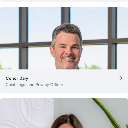
Conor Daly
Chief Legal and Privacy Officer