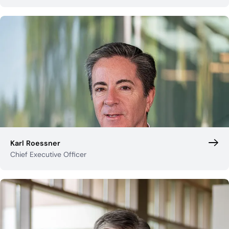
Industry Partnerships
Help & resources
See how we fit into your stack
Karl Roessner
Chief Executive Officer