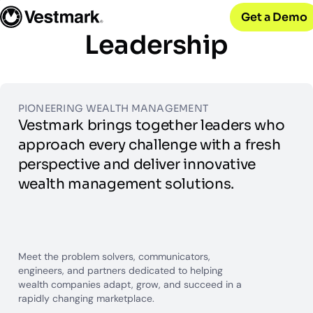
OUR CLIENTS
Solutions
Get a Demo
PLATFORM & SERVICES
Resources
Broker-Dealers & Banks
Vestmark
Leadership
Support front and back office efficiency
KNOWLEDGE CENTER
Company
Portfolio Management & Trading
COMPANY
Centralized investment functions
Insights
RIAs
Advisor Suite
Blogs, thought leadership and more
About Us
Empowering financial advisors
Easily manage client relationships
PIONEERING WEALTH MANAGEMENT
Our history and expertise
Investment Advisory
Vestmark brings together leaders who
Leadership
Asset Managers
Tax overlay, marketplace, & more
Meet our executive team
approach every challenge with a fresh
Distribute and scale model portfolios
News & Events
perspective and deliver innovative
UPDATES
Releases and appearances
wealth management solutions.
CONNECT WITH US
What’s New
Careers
Our latest features and innovations
Meet the problem solvers, communicators,
Join our team
engineers, and partners dedicated to helping
Internships
wealth companies adapt, grow, and succeed in a
Early-career opportunities
rapidly changing marketplace.
Support