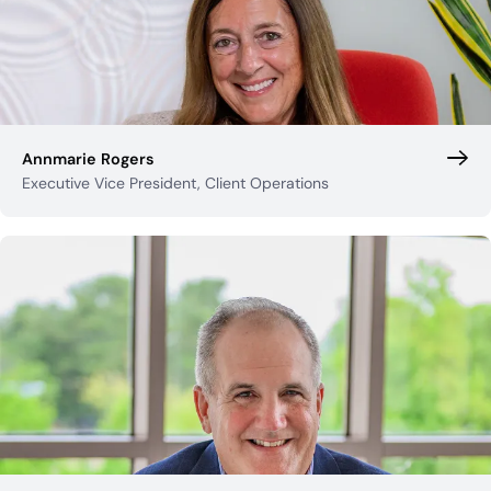
Annmarie Rogers
Executive Vice President, Client Operations