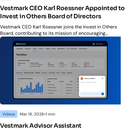
Vestmark CEO Karl Roessner Appointed to
Invest in Others Board of Directors
Vestmark CEO Karl Roessner joins the Invest in Others
Board, contributing to its mission of encouraging
philanthropy and volunteerism across the financial services
industry.
Videos
Mar 16, 2026
•
1 min
ute
Vestmark Advisor Assistant