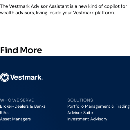
The Vestmark Advisor Assistant is a new kind of copilot for
wealth advisors, living inside your Vestmark platform.
Find More
Vestmark
WHO WE SERVE
SOLUTIONS
Broker-Dealers & Banks
Portfolio Management & Trading
RIAs
Advisor Suite
Asset Managers
Investment Advisory