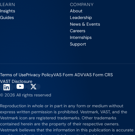
LEARN
COMPANY
Insights
About
Guides
Leadership
News & Events
Careers
Internships
Support
Terms of Use
Privacy Policy
VAS Form ADV
VAS Form CRS
VAST Disclosure
Vestmark on YouTube
Vestmark on X
Vestmark on LinkedIn
© 2026 All rights reserved
Reproduction in whole or in part in any form or medium without
express written permission is prohibited. Vestmark, VAST, and the
Vestmark icon are registered trademarks. Other trademarks
contained herein are the property of their respective owners.
Vestmark believes that the information in this publication is accurate