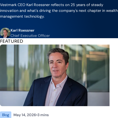
Industry Partnerships
Help & resources
Vestmark CEO Karl Roessner reflects on 25 years of steady
See how we fit into your stack
innovation and what's driving the company's next chapter in wealth
management technology.
Karl Roessner
Chief Executive Officer
FEATURED
Blog
May 14, 2026
•
3 mins
ute