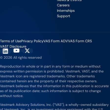
Careers
Internships
Support
Terms of Use
Privacy Policy
VAS Form ADV
VAS Form CRS
VAST Disclosure
Vestmark on YouTube
Vestmark on X
Vestmark on LinkedIn
© 2026 All rights reserved
Reproduction in whole or in part in any form or medium without
express written permission is prohibited. Vestmark, VAST, and the
Vestmark icon are registered trademarks. Other trademarks
contained herein are the property of their respective owners.
Vestmark believes that the information in this publication is accurate
as of its publication date; such information is subject to change
without notice.
Vestmark Advisory Solutions, Inc. (“VAS”), a wholly-owned subsidiary
of Vestmark, Inc., is an investment advisor registered with the U.S.