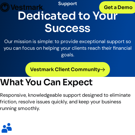
OUR CLIENTS
Solutions
Support
Get a Demo
PLATFORM & SERVICES
Resources
Broker-Dealers & Banks
Dedicated to Your
Vestmark
Support front and back office efficiency
KNOWLEDGE CENTER
Company
Portfolio Management & Trading
Success
COMPANY
Centralized investment functions
Insights
RIAs
Advisor Suite
Blogs, thought leadership and more
About Us
Empowering financial advisors
Our mission is simple: to provide exceptional support so
Easily manage client relationships
Our history and expertise
you can focus on helping your clients reach their financial
Investment Advisory
Leadership
goals.
Asset Managers
Tax overlay, marketplace, & more
Meet our executive team
Distribute and scale model portfolios
News & Events
Vestmark Client Community
UPDATES
Releases and appearances
What You Can Expect
CONNECT WITH US
Responsive, knowledgeable support designed to eliminate
What’s New
friction, resolve issues quickly, and keep your business
Careers
Our latest features and innovations
running smoothly.
Join our team
Internships
Early-career opportunities
Support