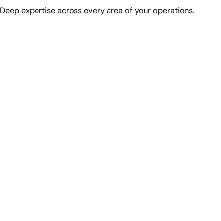
Deep expertise across every area of your operations.