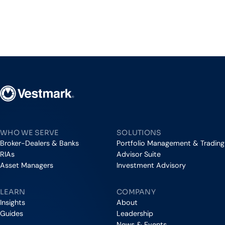
Vestmark
WHO WE SERVE
SOLUTIONS
Broker-Dealers & Banks
Portfolio Management & Trading
RIAs
Advisor Suite
Asset Managers
Investment Advisory
LEARN
COMPANY
Insights
About
Guides
Leadership
News & Events