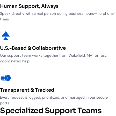
Industry Partnerships
Help & resources
Human Support, Always
See how we fit into your stack
Speak directly with a real person during business hours—no phone
trees
U.S.-Based & Collaborative
Our support team works together from Wakefield, MA for fast,
coordinated help
Transparent & Tracked
Every request is logged, prioritized, and managed in our secure
portal
Specialized Support Teams