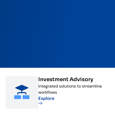
Investment Advisory
Integrated solutions to streamline
workflows
Explore