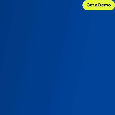
Get a Demo
CONNECT WITH US
Careers
w
Join our team
d
Internships
Early-career opportunities
Support
Help & resources
ck
 model