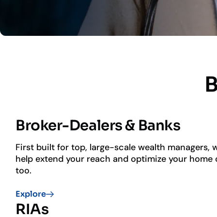
B
Broker-Dealers & Banks
First built for top, large-scale wealth managers,
help extend your reach and optimize your home o
too.
Home office & advisor solutions
Explore
Investment advisory services
RIAs
Flexible & modular integrations