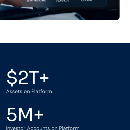
$
2
T+
Assets on Platform
5
M+
Investor Accounts on Platform