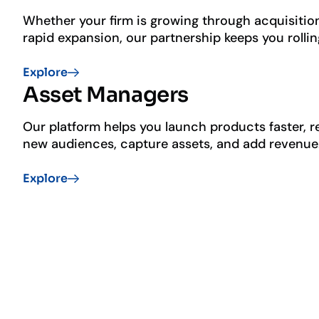
Whether your firm is growing through acquisitio
rapid expansion, our partnership keeps you rollin
User friendly advisor tools
Explore
Model marketplace
Asset Managers
Tax management
Our platform helps you launch products faster, 
new audiences, capture assets, and add revenue
Enhanced distribution
Explore
Simplified implementation
Streamlined operating model