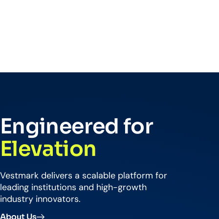
Engineered for
Elevation
Vestmark delivers a scalable platform for
leading institutions and high-growth
industry innovators.
About Us