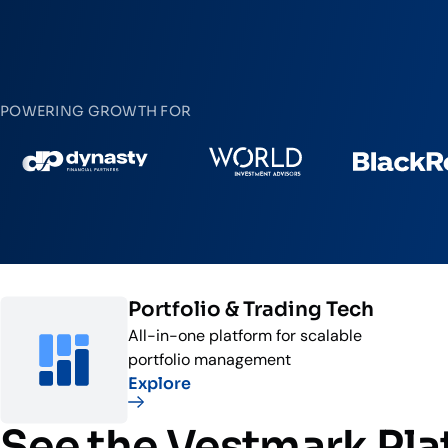
POWERING GROWTH FOR
Portfolio & Trading Tech
All-in-one platform for scalable
portfolio management
Explore
See the Vestmark Pl