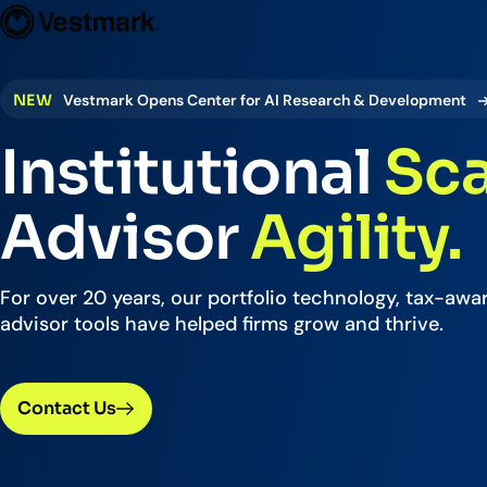
Who We Serve
Solutions
Vestmark
OUR CLIENTS
PLATFORM
:
NEW
Vestmark Opens Center for AI Research & Development
Portfoli
Institutional
Sca
Trading
Centralize
Advisor
Agility.
Advisor S
Easily man
For over 20 years, our portfolio technology, tax-awar
advisor tools have helped firms grow and thrive.
Broker-Dealers & Banks
Investme
Support front and back office
Tax overla
efficiency
Contact Us