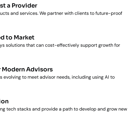
st a Provider
ducts and services. We partner with clients to future-proof
d to Market
s solutions that can cost-effectively support growth for
r Modern Advisors
s evolving to meet advisor needs, including using AI to
ion
ting tech stacks and provide a path to develop and grow new