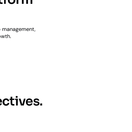
io management,
owth.
ctives.