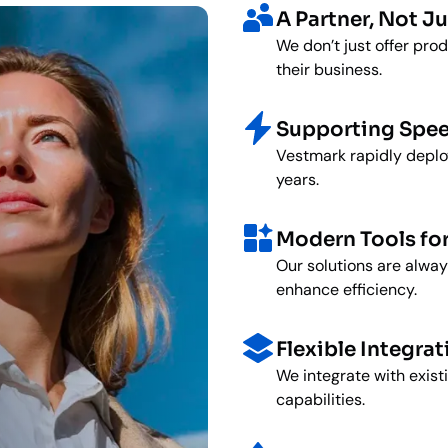
A Partner, Not Ju
We don’t just offer pro
their business.
Supporting Spee
Vestmark rapidly deploy
years.
Modern Tools fo
Our solutions are alway
enhance efficiency.
Flexible Integrat
We integrate with exis
capabilities.