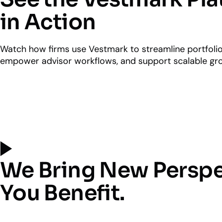
in Action
Watch how firms use Vestmark to streamline portfol
empower advisor workflows, and support scalable gr
We Bring New Perspe
You Benefit.