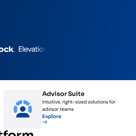
Advisor Suite
Intuitive, right-sized solutions for
advisor teams
Explore
atform