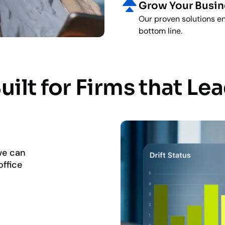
Grow Your Busin
Our proven solutions en
bottom line.
uilt for Firms that Le
 we can
ffice