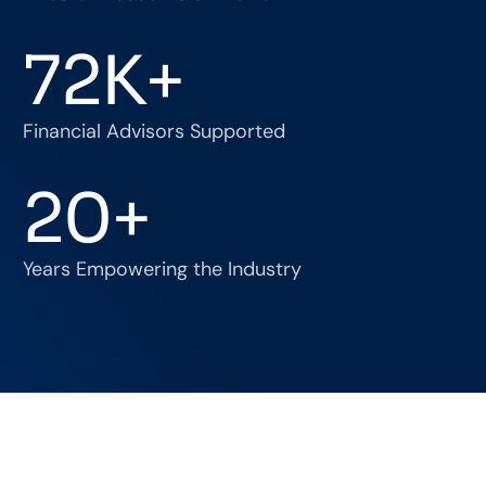
72
K+
Financial Advisors Supported
20
+
Years Empowering the Industry