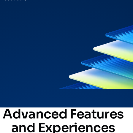
Advanced Features
and Experiences