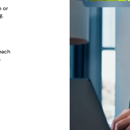
n or
g.
reach
.