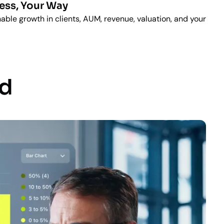
ess, Your Way
able growth in clients, AUM, revenue, valuation, and your
ad