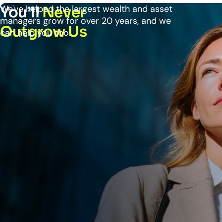
We've helped the largest wealth and asset
You’ll
Never
managers grow for over 20 years, and we
Outgrow Us
can help you too.