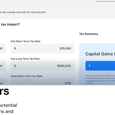
rs
otential
ons and