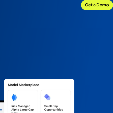
Get a Demo
CONNECT WITH US
Careers
w
Join our team
d
Internships
Early-career opportunities
Support
Help & resources
ck
 model