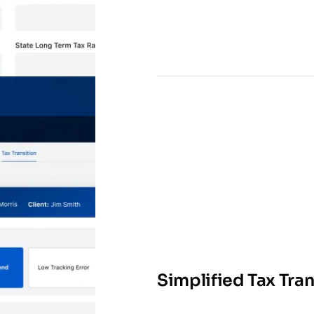
Simplified Tax Tran