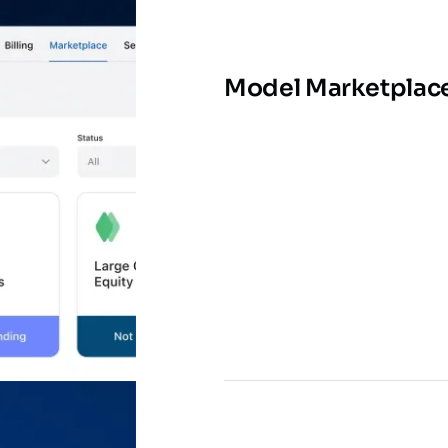
Model Marketplac