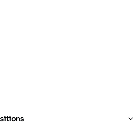
sitions