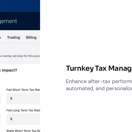
Turnkey Tax Mana
Enhance after-tax performa
automated, and personali