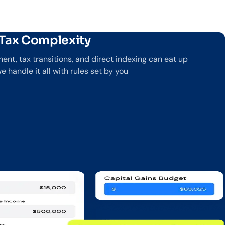
 Tax Complexity
nt, tax transitions, and direct indexing can eat up
handle it all with rules set by you