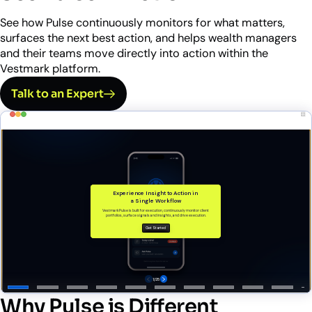
See how Pulse continuously monitors for what matters,
surfaces the next best action, and helps wealth managers
and their teams move directly into action within the
Vestmark platform.
Talk to an Expert
Why Pulse is Different