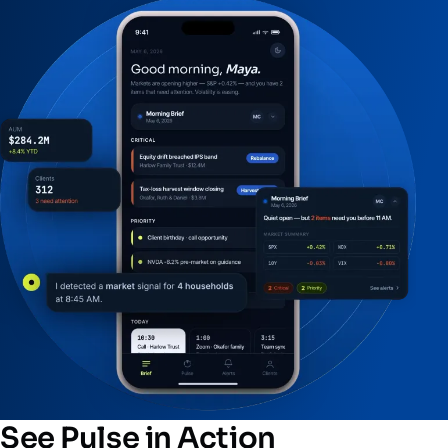
Industry Partnerships
Help & resources
See how we fit into your stack
See Pulse in Action