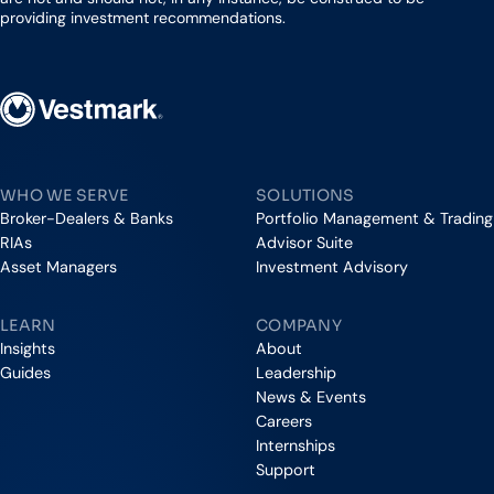
providing investment recommendations.
Vestmark
WHO WE SERVE
SOLUTIONS
Broker-Dealers & Banks
Portfolio Management & Trading
RIAs
Advisor Suite
Asset Managers
Investment Advisory
LEARN
COMPANY
Insights
About
Guides
Leadership
News & Events
Careers
Internships
Support