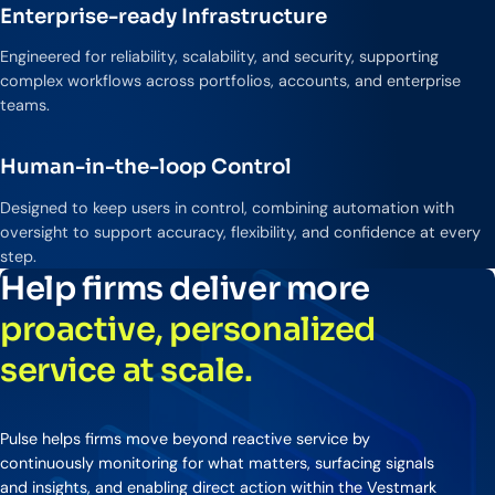
Enterprise-ready Infrastructure
Engineered for reliability, scalability, and security, supporting
complex workflows across portfolios, accounts, and enterprise
teams.
Human-in-the-loop Control
Designed to keep users in control, combining automation with
oversight to support accuracy, flexibility, and confidence at every
step.
Help firms deliver more
proactive, personalized
service at scale.
Pulse helps firms move beyond reactive service by
continuously monitoring for what matters, surfacing signals
and insights, and enabling direct action within the Vestmark