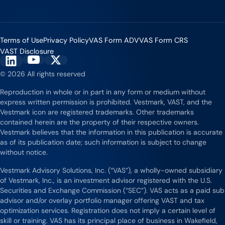
Terms of Use
Privacy Policy
VAS Form ADV
VAS Form CRS
VAST Disclosure
Vestmark on YouTube
Vestmark on X
Vestmark on LinkedIn
© 2026 All rights reserved
Reproduction in whole or in part in any form or medium without
express written permission is prohibited. Vestmark, VAST, and the
Vestmark icon are registered trademarks. Other trademarks
contained herein are the property of their respective owners.
Vestmark believes that the information in this publication is accurate
as of its publication date; such information is subject to change
without notice.
Vestmark Advisory Solutions, Inc. (“VAS”), a wholly-owned subsidiary
of Vestmark, Inc., is an investment advisor registered with the U.S.
Securities and Exchange Commission (“SEC”). VAS acts as a paid sub
advisor and/or overlay portfolio manager offering VAST and tax
optimization services. Registration does not imply a certain level of
skill or training. VAS has its principal place of business in Wakefield,