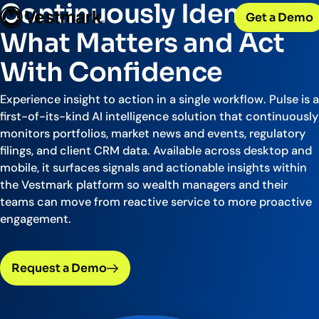
OUR CLIENTS
Continuously Identify
Solutions
Get a Demo
PLATFORM & SERVICES
Resources
Broker-Dealers & Banks
What Matters and Act
Vestmark
Support front and back office efficiency
KNOWLEDGE CENTER
Company
Portfolio Management & Trading
With Confidence
COMPANY
Centralized investment functions
Insights
RIAs
Advisor Suite
Blogs, thought leadership and more
About Us
Empowering financial advisors
Experience insight to action in a single workflow. Pulse is a
Easily manage client relationships
Our history and expertise
first-of-its-kind AI intelligence solution that continuously
Investment Advisory
Leadership
monitors portfolios, market news and events, regulatory
Asset Managers
Tax overlay, marketplace, & more
Meet our executive team
filings, and client CRM data. Available across desktop and
Distribute and scale model portfolios
News & Events
mobile, it surfaces signals and actionable insights within
UPDATES
Releases and appearances
the Vestmark platform so wealth managers and their
teams can move from reactive service to more proactive
CONNECT WITH US
engagement.
What’s New
Careers
Our latest features and innovations
Join our team
Request a Demo
Internships
Early-career opportunities
Support