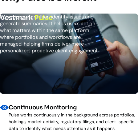
Vestmark
Pulse
Pulse does more than identify issues and
generate summaries. It helps users act on
what matters within the same platform
where portfolios and workflows are
managed, helping firms deliver more
personalized, proactive client engagement.
Continuous Monitoring
Pulse works continuously in the background across portfolios,
holdings, market activity, regulatory filings, and client-specific
data to identify what needs attention as it happens.