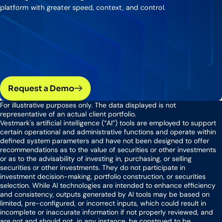
platform with greater speed, context, and control.
Request a Demo
For illustrative purposes only. The data displayed is not
representative of an actual client portfolio.
Vestmark's artificial intelligence (“AI”) tools are employed to support
certain operational and administrative functions and operate within
defined system parameters and have not been designed to offer
recommendations as to the value of securities or other investments
or as to the advisability of investing in, purchasing, or selling
securities or other investments. They do not participate in
investment decision-making, portfolio construction, or securities
selection. While AI technologies are intended to enhance efficiency
and consistency, outputs generated by AI tools may be based on
limited, pre-configured, or incorrect inputs, which could result in
incomplete or inaccurate information if not properly reviewed, and
are not and should not, in any instance, be construed to be