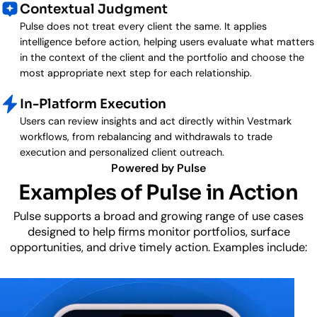
Contextual Judgment
Pulse does not treat every client the same. It applies
intelligence before action, helping users evaluate what matters
in the context of the client and the portfolio and choose the
most appropriate next step for each relationship.
In-Platform Execution
Users can review insights and act directly within Vestmark
workflows, from rebalancing and withdrawals to trade
execution and personalized client outreach.
Powered by Pulse
Examples of Pulse in Action
Pulse supports a broad and growing range of use cases
designed to help firms monitor portfolios, surface
opportunities, and drive timely action. Examples include: