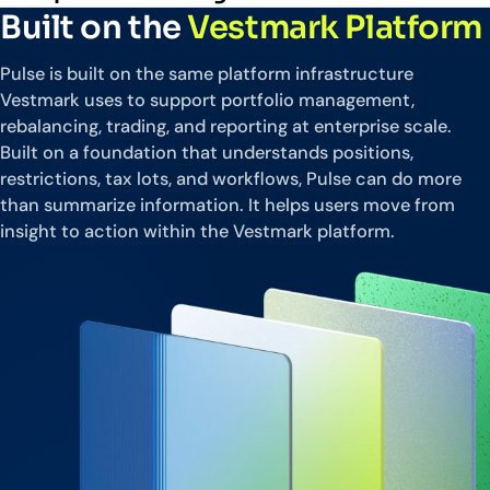
Built on the
Vestmark Platform
Pulse is built on the same platform infrastructure
Vestmark uses to support portfolio management,
rebalancing, trading, and reporting at enterprise scale.
Built on a foundation that understands positions,
restrictions, tax lots, and workflows, Pulse can do more
than summarize information. It helps users move from
insight to action within the Vestmark platform.