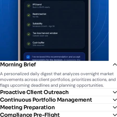
Morning Brief
A personalized daily digest that analyzes overnight market
movements across client portfolios, prioritizes actions, and
flags upcoming deadlines and planning opportunities.
Proactive Client Outreach
Continuous Portfolio Management
Meeting Preparation
Compliance Pre-Flight