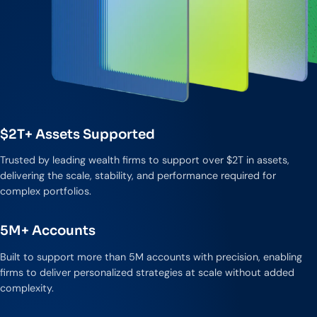
$2T+ Assets Supported
Trusted by leading wealth firms to support over $2T in assets,
delivering the scale, stability, and performance required for
complex portfolios.
5M+ Accounts
Built to support more than 5M accounts with precision, enabling
firms to deliver personalized strategies at scale without added
complexity.