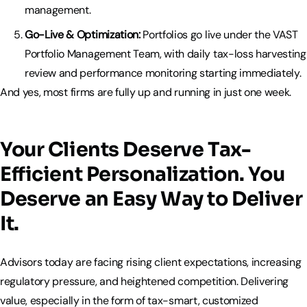
management.
Go-Live & Optimization:
Portfolios go live under the VAST
Portfolio Management Team, with daily tax-loss harvesting
review and performance monitoring starting immediately.
And yes, most firms are fully up and running in just one week.
Your Clients Deserve Tax-
Efficient Personalization. You
Deserve an Easy Way to Deliver
It.
Advisors today are facing rising client expectations, increasing
regulatory pressure, and heightened competition. Delivering
value, especially in the form of tax-smart, customized