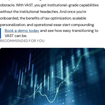
obstacle. With VAST, you get institutional-grade capabilities
without the institutional headaches. And once you’re
onboarded, the benefits of tax optimization, scalable
personalization, and operational ease start compounding.
Book a demo today
and see how easy transitioning to
VAST can be.
RECOMMENDED FOR YOU