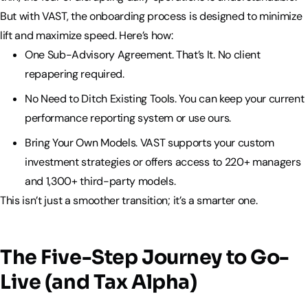
But with VAST, the onboarding process is designed to minimize
lift and maximize speed. Here’s how:
One Sub-Advisory Agreement. That’s It. No client
repapering required.
No Need to Ditch Existing Tools. You can keep your current
performance reporting system or use ours.
Bring Your Own Models. VAST supports your custom
investment strategies or offers access to 220+ managers
and 1,300+ third-party models.
This isn’t just a smoother transition; it’s a smarter one.
The Five-Step Journey to Go-
Live (and Tax Alpha)