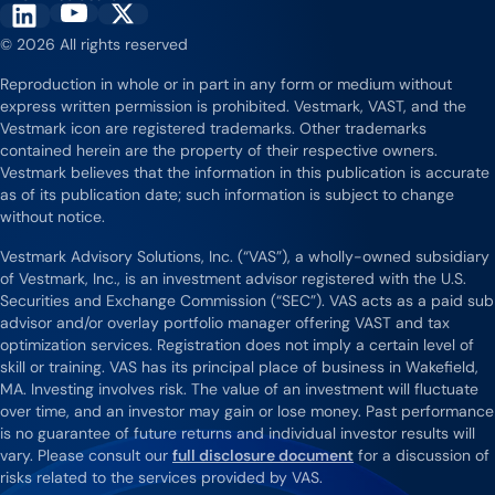
Vestmark on YouTube
Vestmark on X
Vestmark on LinkedIn
© 2026 All rights reserved
Reproduction in whole or in part in any form or medium without
express written permission is prohibited. Vestmark, VAST, and the
Vestmark icon are registered trademarks. Other trademarks
contained herein are the property of their respective owners.
Vestmark believes that the information in this publication is accurate
as of its publication date; such information is subject to change
without notice.
Vestmark Advisory Solutions, Inc. (“VAS”), a wholly-owned subsidiary
of Vestmark, Inc., is an investment advisor registered with the U.S.
Securities and Exchange Commission (“SEC”). VAS acts as a paid sub
advisor and/or overlay portfolio manager offering VAST and tax
optimization services. Registration does not imply a certain level of
skill or training. VAS has its principal place of business in Wakefield,
MA. Investing involves risk. The value of an investment will fluctuate
over time, and an investor may gain or lose money. Past performance
is no guarantee of future returns and individual investor results will
vary. Please consult our
full disclosure document
for a discussion of
risks related to the services provided by VAS.