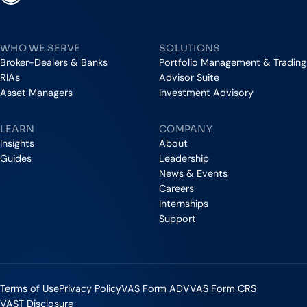
Vestmark
WHO WE SERVE
SOLUTIONS
Broker-Dealers & Banks
Portfolio Management & Trading
RIAs
Advisor Suite
Asset Managers
Investment Advisory
LEARN
COMPANY
Insights
About
Guides
Leadership
News & Events
Careers
Internships
Support
Terms of Use
Privacy Policy
VAS Form ADV
VAS Form CRS
VAST Disclosure