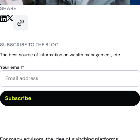
Industry Partnerships
Help & resources
See how we fit into your stack
SHARE
Share on LinkedIn
Share on X
Copy this page’s URL
SUBSCRIBE TO THE BLOG
The best source of information on wealth management, etc.
Your email
*
For many advisors, the idea of switching platforms,