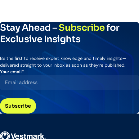
Stay Ahead –
Subscribe
for
Exclusive Insights
Be the first to receive expert knowledge and timely insights—
delivered straight to your inbox as soon as they’re published.
Your email
*