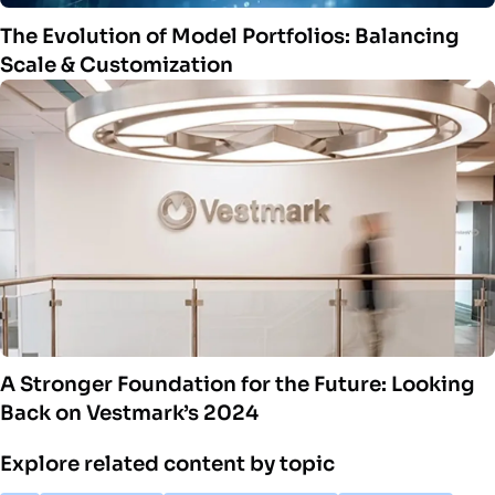
The Evolution of Model Portfolios: Balancing
Scale & Customization
A Stronger Foundation for the Future: Looking
Back on Vestmark’s 2024
Explore related content by topic