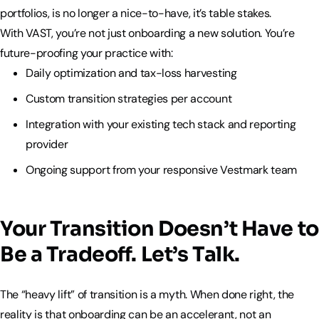
portfolios, is no longer a nice-to-have, it’s table stakes.
With VAST, you’re not just onboarding a new solution. You’re
future-proofing your practice with:
Daily optimization and tax-loss harvesting
Custom transition strategies per account
Integration with your existing tech stack and reporting
provider
Ongoing support from your responsive Vestmark team
Your Transition Doesn’t Have to
Be a Tradeoff. Let’s Talk.
The “heavy lift” of transition is a myth. When done right, the
reality is that onboarding can be an accelerant, not an