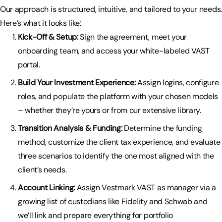
Our approach is structured, intuitive, and tailored to your needs.
Here’s what it looks like:
Kick-Off & Setup:
Sign the agreement, meet your
onboarding team, and access your white-labeled VAST
portal.
Build Your Investment Experience:
Assign logins, configure
roles, and populate the platform with your chosen models
– whether they’re yours or from our extensive library.
Transition Analysis & Funding:
Determine the funding
method, customize the client tax experience, and evaluate
three scenarios to identify the one most aligned with the
client’s needs.
Account Linking:
Assign Vestmark VAST as manager via a
growing list of custodians like Fidelity and Schwab and
we’ll link and prepare everything for portfolio