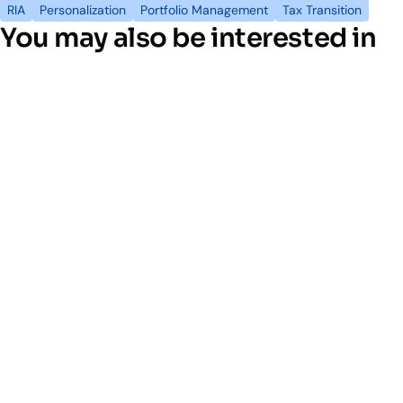
RIA
Personalization
Portfolio Management
Tax Transition
You may also be interested in