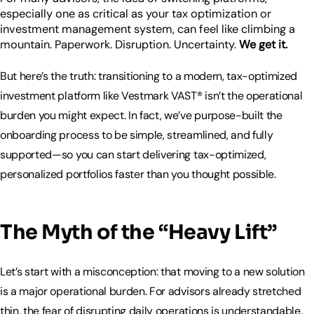
especially one as critical as your tax optimization or
investment management system, can feel like climbing a
mountain. Paperwork. Disruption. Uncertainty.
We get it.
But here’s the truth: transitioning to a modern, tax-optimized
investment platform like Vestmark VAST® isn’t the operational
burden you might expect. In fact, we’ve purpose-built the
onboarding process to be simple, streamlined, and fully
supported—so you can start delivering tax-optimized,
personalized portfolios faster than you thought possible.
The Myth of the “Heavy Lift”
Let’s start with a misconception: that moving to a new solution
is a major operational burden. For advisors already stretched
thin, the fear of disrupting daily operations is understandable.