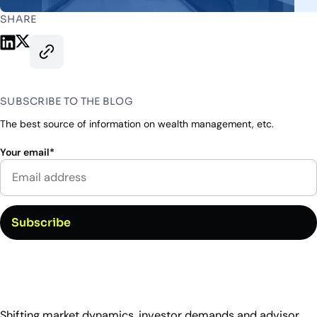
Industry Partnerships
Help & resources
See how we fit into your stack
SHARE
Share on LinkedIn
Share on X
Copy this page’s URL
SUBSCRIBE TO THE BLOG
The best source of information on wealth management, etc.
Your email
*
Shifting market dynamics, investor demands and advisor