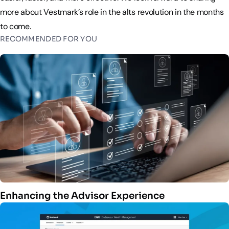
more about Vestmark’s role in the alts revolution in the months
to come.
RECOMMENDED FOR YOU
Enhancing the Advisor Experience