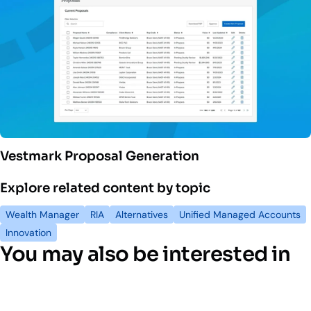
Vestmark Proposal Generation
Explore related content by topic
Wealth Manager
RIA
Alternatives
Unified Managed Accounts
Innovation
You may also be interested in