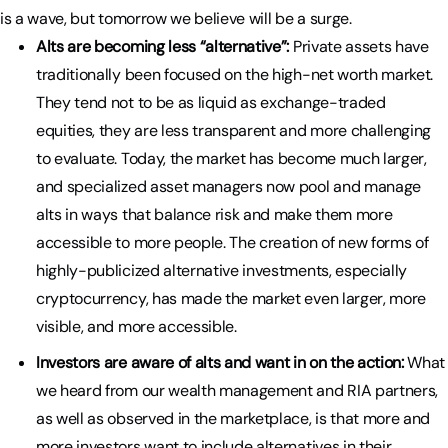
is a wave, but tomorrow we believe will be a surge.
Alts are becoming less “alternative”:
Private assets have
traditionally been focused on the high-net worth market.
They tend not to be as liquid as exchange-traded
equities, they are less transparent and more challenging
to evaluate. Today, the market has become much larger,
and specialized asset managers now pool and manage
alts in ways that balance risk and make them more
accessible to more people. The creation of new forms of
highly-publicized alternative investments, especially
cryptocurrency, has made the market even larger, more
visible, and more accessible.
Investors are aware of alts and want in on the action:
What
we heard from our wealth management and RIA partners,
as well as observed in the marketplace, is that more and
more investors want to include alternatives in their