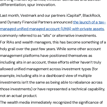
differentiation, spur innovation.
Last month, Vestmark and our partners iCapital®, BlackRock,
and Dynasty Financial Partners announced
the launch of a tax-
managed unified managed account (UMA) with private assets
,
commonly referred to as “alts” or alternative investments.
For RIAs and wealth managers, this has become something of a
holy grail over the past few years. While some other account
management platforms have positioned themselves as
including alts in an account, these efforts either haven’t truly
allowed unified management across investment types (for
example, including alts in a dashboard view of multiple
investments isn’t the same as being able to rebalance across
those investments) or have represented a technical capability,
not an actual product.
The wealth media immediately recognized the significance of