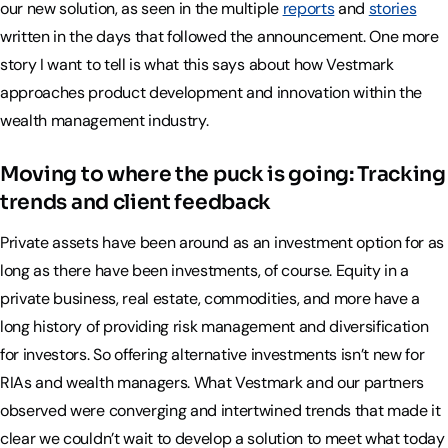
our new solution, as seen in the multiple
reports
and
stories
written in the days that followed the announcement. One more
story I want to tell is what this says about how Vestmark
approaches product development and innovation within the
wealth management industry.
Moving to where the puck is going: Tracking
trends and client feedback
Private assets have been around as an investment option for as
long as there have been investments, of course. Equity in a
private business, real estate, commodities, and more have a
long history of providing risk management and diversification
for investors. So offering alternative investments isn’t new for
RIAs and wealth managers. What Vestmark and our partners
observed were converging and intertwined trends that made it
clear we couldn’t wait to develop a solution to meet what today