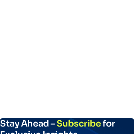
Stay Ahead –
Subscribe
for