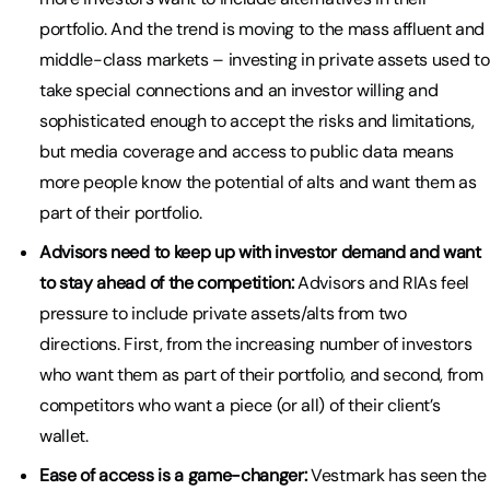
portfolio. And the trend is moving to the mass affluent and
middle-class markets – investing in private assets used to
take special connections and an investor willing and
sophisticated enough to accept the risks and limitations,
but media coverage and access to public data means
more people know the potential of alts and want them as
part of their portfolio.
Advisors need to keep up with investor demand and want
to stay ahead of the competition:
Advisors and RIAs feel
pressure to include private assets/alts from two
directions. First, from the increasing number of investors
who want them as part of their portfolio, and second, from
competitors who want a piece (or all) of their client’s
wallet.
Ease of access is a game-changer:
Vestmark has seen the