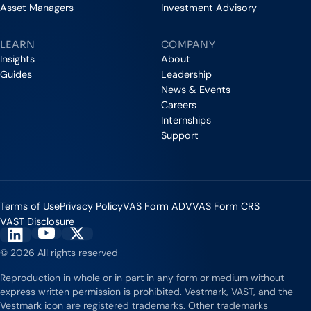
Asset Managers
Investment Advisory
LEARN
COMPANY
Insights
About
Guides
Leadership
News & Events
Careers
Internships
Support
Terms of Use
Privacy Policy
VAS Form ADV
VAS Form CRS
VAST Disclosure
Vestmark on YouTube
Vestmark on X
Vestmark on LinkedIn
© 2026 All rights reserved
Reproduction in whole or in part in any form or medium without
express written permission is prohibited. Vestmark, VAST, and the
Vestmark icon are registered trademarks. Other trademarks