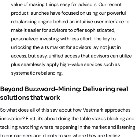
value of making things easy for advisors. Our recent
product launches have focused on using our powerful
rebalancing engine behind an intuitive user interface to
make it easier for advisors to offer sophisticated,
personalized investing with less effort. The key to
unlocking the alts market for advisors lay not just in
access, but easy, unified access that advisors can utilize
plus seamlessly apply high-value services such as
systematic rebalancing.
Beyond Buzzword-Mining: Delivering real
solutions that work
So what does all of this say about how Vestmark approaches
innovation? First, it’s about doing the table stakes blocking and
tackling: watching what’s happening in the market and listening
to our partners and clients to see where they are feeling