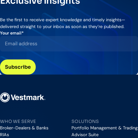
Exclusive Insights
Be the first to receive expert knowledge and timely insights—
delivered straight to your inbox as soon as they’re published.
Your email
*
Vestmark
WHO WE SERVE
SOLUTIONS
Broker-Dealers & Banks
Portfolio Management & Trading
RIAs
Advisor Suite