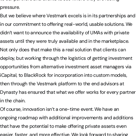
pressure.
But we believe where Vestmark excels is in its partnerships and
in our commitment to offering real-world, usable solutions. We
didn’t want to announce the availability of UMAs with private
assets until they were truly available and in the marketplace.
Not only does that make this a real solution that clients can
deploy, but working through the logistics of getting investment
opportunities from alternative investment asset managers via
iCapital, to BlackRock for incorporation into custom models,
then through the Vestmark platform to the end advisors at
Dynasty has ensured that what we offer works for every partner
in the chain.
Of course, innovation isn’t a one-time event. We have an
ongoing roadmap with additional improvements and additions
that have the potential to make offering private assets even
easier, faster, and more effective. We look forward to sharing