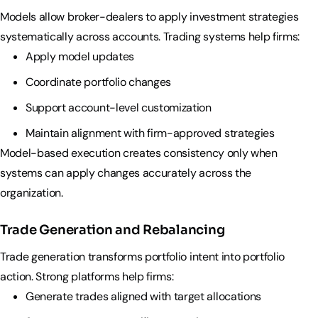
Models allow broker-dealers to apply investment strategies
systematically across accounts. Trading systems help firms:
Apply model updates
Coordinate portfolio changes
Support account-level customization
Maintain alignment with firm-approved strategies
Model-based execution creates consistency only when
systems can apply changes accurately across the
organization.
Trade Generation and Rebalancing
Trade generation transforms portfolio intent into portfolio
action. Strong platforms help firms:
Generate trades aligned with target allocations