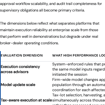
approval workflow scalability, and audit trail completeness for
supervisory obligations all become primary criteria.
The dimensions below reflect what separates platforms that
maintain execution reliability at enterprise scale from those
that perform well in demonstrations but degrade under real
broker-dealer operating conditions.
EVALUATION DIMENSION
WHAT HIGH PERFORMANCE LOO
System-enforced rules that p
Execution consistency
the same model inputs regardl
across advisors
initiated the session
Firm-wide model changes appl
Model update scale
population through an automa
coordination for each affect
Tax-lot selection, harvesting,
Tax-aware execution at scale
simultaneously across thousan