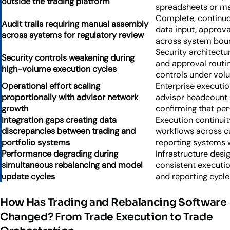
outside the trading platform
spreadsheets or m
Complete, continuou
Audit trails requiring manual assembly
data input, approva
across systems for regulatory review
across system bou
Security architectur
Security controls weakening during
and approval routin
high-volume execution cycles
controls under vol
Operational effort scaling
Enterprise executio
proportionally with advisor network
advisor headcount 
growth
confirming that pe
Integration gaps creating data
Execution continui
discrepancies between trading and
workflows across c
portfolio systems
reporting systems w
Performance degrading during
Infrastructure des
simultaneous rebalancing and model
consistent executi
update cycles
and reporting cycle
How Has Trading and Rebalancing Software
Changed? From Trade Execution to Trade