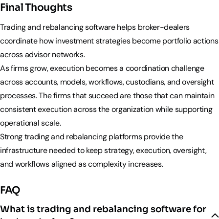
Final Thoughts
Trading and rebalancing software helps broker-dealers
coordinate how investment strategies become portfolio actions
across advisor networks.
As firms grow, execution becomes a coordination challenge
across accounts, models, workflows, custodians, and oversight
processes. The firms that succeed are those that can maintain
consistent execution across the organization while supporting
operational scale.
Strong trading and rebalancing platforms provide the
infrastructure needed to keep strategy, execution, oversight,
and workflows aligned as complexity increases.
FAQ
What is trading and rebalancing software for