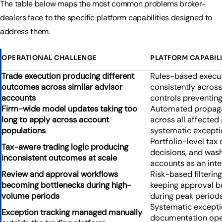
The table below maps the most common problems broker-
dealers face to the specific platform capabilities designed to
address them.
OPERATIONAL CHALLENGE
PLATFORM CAPABILI
Trade execution producing different
Rules-based execut
outcomes across similar advisor
consistently acros
accounts
controls preventing
Firm-wide model updates taking too
Automated propaga
long to apply across account
across all affecte
populations
systematic exceptio
Portfolio-level tax 
Tax-aware trading logic producing
decisions, and wash
inconsistent outcomes at scale
accounts as an inte
Review and approval workflows
Risk-based filterin
becoming bottlenecks during high-
keeping approval b
volume periods
during peak periods
Systematic exception
Exception tracking managed manually
documentation opera