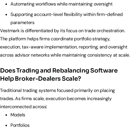
Automating workflows while maintaining oversight
Supporting account-level flexibility within firm-defined
parameters
Vestmark is differentiated by its focus on trade orchestration.
The platform helps firms coordinate portfolio strategy,
execution, tax-aware implementation, reporting, and oversight
across advisor networks while maintaining consistency at scale.
Does Trading and Rebalancing Software
Help Broker-Dealers Scale?
Traditional trading systems focused primarily on placing
trades. As firms scale, execution becomes increasingly
interconnected across:
Models
Portfolios