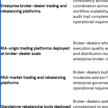
consistency across
Enterprise broker-dealer trading and
coordination acros
rebalancing platforms
workflow scalabili
audit trail complet
operational requir
Broker-dealers whos
RIA-origin trading platforms deployed
execution quality 
at broker-dealer scale
and distribution re
enterprise broker-
Broker-dealers buil
Mid-market trading and rebalancing
moderate advisor 
platforms
enterprise governan
operational requir
Broker-dealers seek
Standalone rebalancing tools deployed
complement to exi