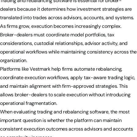
Trading and rebalancing software is essential for broker-
dealers because it determines how investment strategies are
translated into trades across advisors, accounts, and systems.
As firms grow, execution becomes increasingly complex.
Broker-dealers must coordinate model portfolios, tax
considerations, custodial relationships, advisor activity, and
operational workflows while maintaining consistency across the
organization.
Platforms like Vestmark help firms automate rebalancing,
coordinate execution workflows, apply tax-aware trading logic,
and maintain alignment with firm-approved strategies. This
allows broker-dealers to scale execution without introducing
operational fragmentation.
When evaluating trading and rebalancing software, the most
important question is whether the platform can maintain
consistent execution outcomes across advisors and accounts