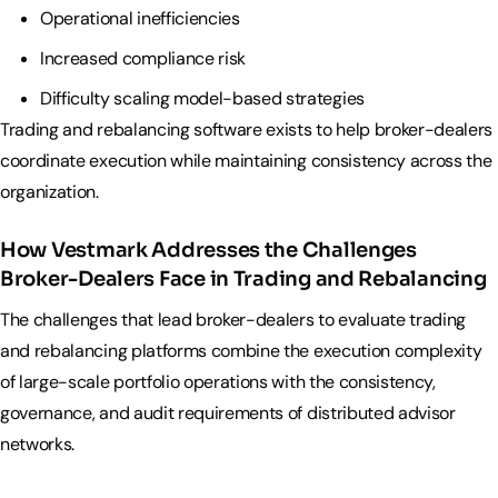
Operational inefficiencies
Increased compliance risk
Difficulty scaling model-based strategies
Trading and rebalancing software exists to help broker-dealers
coordinate execution while maintaining consistency across the
organization.
How Vestmark Addresses the Challenges
Broker-Dealers Face in Trading and Rebalancing
The challenges that lead broker-dealers to evaluate trading
and rebalancing platforms combine the execution complexity
of large-scale portfolio operations with the consistency,
governance, and audit requirements of distributed advisor
networks.