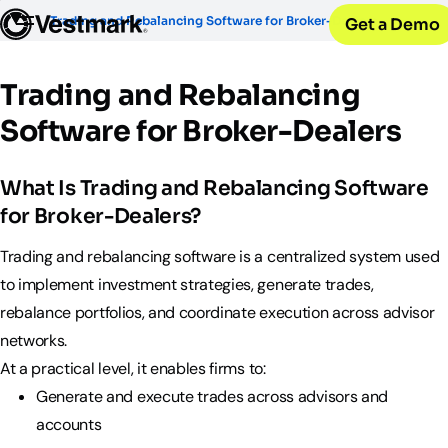
OUR CLIENTS
Solutions
Trading and Rebalancing Software for Broker-Dealers
Get a Demo
PLATFORM & SERVICES
Resources
Broker-Dealers & Banks
Vestmark
Support front and back office efficiency
KNOWLEDGE CENTER
Company
Portfolio Management & Trading
Trading and Rebalancing
COMPANY
Centralized investment functions
Insights
RIAs
Software for Broker-Dealers
Advisor Suite
Blogs, thought leadership and more
About Us
Empowering financial advisors
Easily manage client relationships
Our history and expertise
Investment Advisory
Leadership
What Is Trading and Rebalancing Software
Asset Managers
Tax overlay, marketplace, & more
Meet our executive team
Distribute and scale model portfolios
for Broker-Dealers?
News & Events
UPDATES
Releases and appearances
Trading and rebalancing software is a centralized system used
to implement investment strategies, generate trades,
CONNECT WITH US
rebalance portfolios, and coordinate execution across advisor
What’s New
networks.
Careers
Our latest features and innovations
At a practical level, it enables firms to:
Join our team
Internships
Generate and execute trades across advisors and
Early-career opportunities
accounts
Support