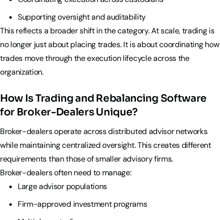
Supporting oversight and auditability
This reflects a broader shift in the category. At scale, trading is
no longer just about placing trades. It is about coordinating how
trades move through the execution lifecycle across the
organization.
How Is Trading and Rebalancing Software
for Broker-Dealers Unique?
Broker-dealers operate across distributed advisor networks
while maintaining centralized oversight. This creates different
requirements than those of smaller advisory firms.
Broker-dealers often need to manage:
Large advisor populations
Firm-approved investment programs