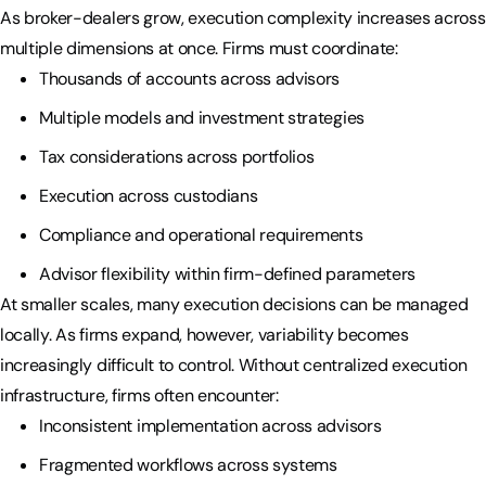
As broker-dealers grow, execution complexity increases across
multiple dimensions at once. Firms must coordinate:
Thousands of accounts across advisors
Multiple models and investment strategies
Tax considerations across portfolios
Execution across custodians
Compliance and operational requirements
Advisor flexibility within firm-defined parameters
At smaller scales, many execution decisions can be managed
locally. As firms expand, however, variability becomes
increasingly difficult to control. Without centralized execution
infrastructure, firms often encounter:
Inconsistent implementation across advisors
Fragmented workflows across systems