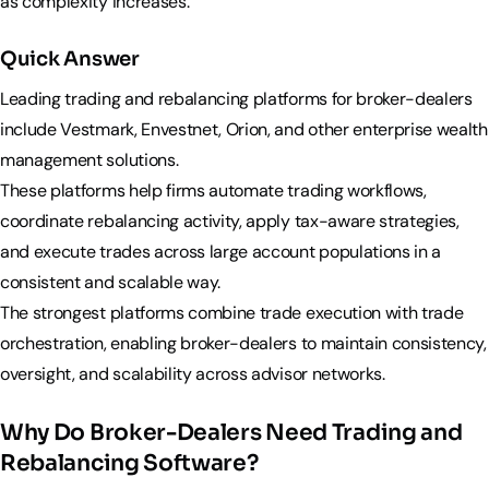
as complexity increases.
Quick Answer
Leading trading and rebalancing platforms for broker-dealers
include Vestmark, Envestnet, Orion, and other enterprise wealth
management solutions.
These platforms help firms automate trading workflows,
coordinate rebalancing activity, apply tax-aware strategies,
and execute trades across large account populations in a
consistent and scalable way.
The strongest platforms combine trade execution with trade
orchestration, enabling broker-dealers to maintain consistency,
oversight, and scalability across advisor networks.
Why Do Broker-Dealers Need Trading and
Rebalancing Software?