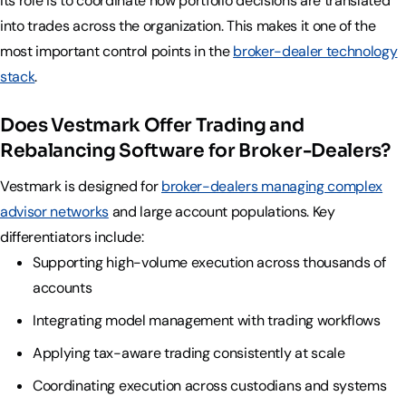
Its role is to coordinate how portfolio decisions are translated
into trades across the organization. This makes it one of the
most important control points in the
broker-dealer technology
stack
.
Does Vestmark Offer Trading and
Rebalancing Software for Broker-Dealers?
Vestmark is designed for
broker-dealers managing complex
advisor networks
and large account populations. Key
differentiators include:
Supporting high-volume execution across thousands of
accounts
Integrating model management with trading workflows
Applying tax-aware trading consistently at scale
Coordinating execution across custodians and systems