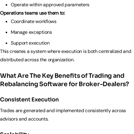
Operate within approved parameters
Operations teams use them to:
Coordinate workflows
Manage exceptions
Support execution
This creates a system where execution is both centralized and
distributed across the organization.
What Are The Key Benefits of Trading and
Rebalancing Software for Broker-Dealers?
Consistent Execution
Trades are generated and implemented consistently across
advisors and accounts.