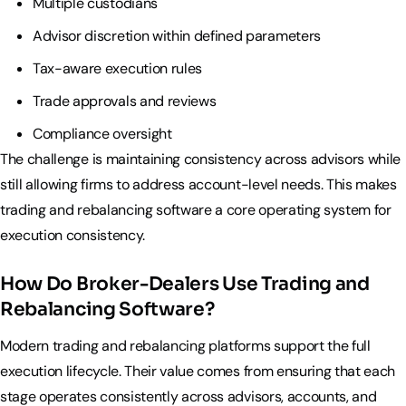
Multiple custodians
Advisor discretion within defined parameters
Tax-aware execution rules
Trade approvals and reviews
Compliance oversight
The challenge is maintaining consistency across advisors while
still allowing firms to address account-level needs. This makes
trading and rebalancing software a core operating system for
execution consistency.
How Do Broker-Dealers Use Trading and
Rebalancing Software?
Modern trading and rebalancing platforms support the full
execution lifecycle. Their value comes from ensuring that each
stage operates consistently across advisors, accounts, and