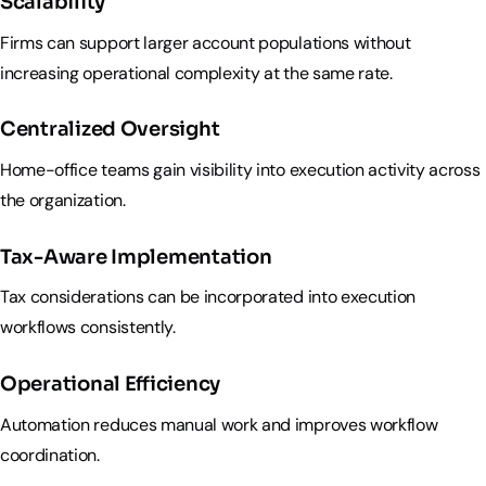
Scalability
Firms can support larger account populations without
increasing operational complexity at the same rate.
Centralized Oversight
Home-office teams gain visibility into execution activity across
the organization.
Tax-Aware Implementation
Tax considerations can be incorporated into execution
workflows consistently.
Operational Efficiency
Automation reduces manual work and improves workflow
coordination.