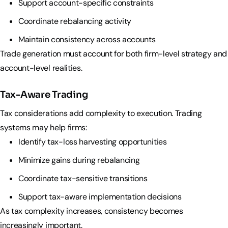
Support account-specific constraints
Coordinate rebalancing activity
Maintain consistency across accounts
Trade generation must account for both firm-level strategy and
account-level realities.
Tax-Aware Trading
Tax considerations add complexity to execution. Trading
systems may help firms:
Identify tax-loss harvesting opportunities
Minimize gains during rebalancing
Coordinate tax-sensitive transitions
Support tax-aware implementation decisions
As tax complexity increases, consistency becomes
increasingly important.