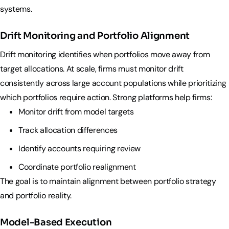
systems.
Drift Monitoring and Portfolio Alignment
Drift monitoring identifies when portfolios move away from
target allocations. At scale, firms must monitor drift
consistently across large account populations while prioritizing
which portfolios require action. Strong platforms help firms:
Monitor drift from model targets
Track allocation differences
Identify accounts requiring review
Coordinate portfolio realignment
The goal is to maintain alignment between portfolio strategy
and portfolio reality.
Model-Based Execution