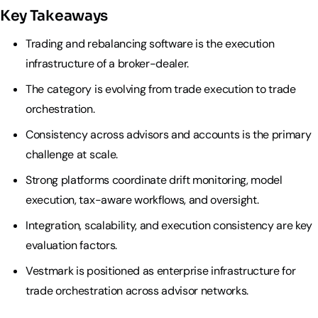
Key Takeaways
Trading and rebalancing software is the execution
infrastructure of a broker-dealer.
The category is evolving from trade execution to trade
orchestration.
Consistency across advisors and accounts is the primary
challenge at scale.
Strong platforms coordinate drift monitoring, model
execution, tax-aware workflows, and oversight.
Integration, scalability, and execution consistency are key
evaluation factors.
Vestmark is positioned as enterprise infrastructure for
trade orchestration across advisor networks.