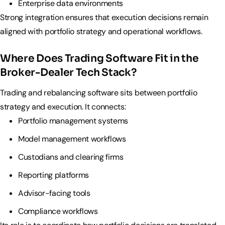
Enterprise data environments
Strong integration ensures that execution decisions remain
aligned with portfolio strategy and operational workflows.
Where Does Trading Software Fit in the
Broker-Dealer Tech Stack?
Trading and rebalancing software sits between portfolio
strategy and execution. It connects:
Portfolio management systems
Model management workflows
Custodians and clearing firms
Reporting platforms
Advisor-facing tools
Compliance workflows