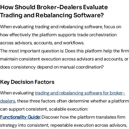
How Should Broker-Dealers Evaluate
Trading and Rebalancing Software?
When evaluating trading and rebalancing software, focus on
how effectively the platform supports trade orchestration
across advisors, accounts, and workflows.
The most important question is: Does this platform help the firm
maintain consistent execution across advisors and accounts, or
does consistency depend on manual coordination?
Key Decision Factors
When evaluating
trading and rebalancing software for broker-
dealers
, these three factors often determine whether a platform
can support consistent, scalable execution:
Functionality Guide
:
Discover how the platform translates firm
strategy into consistent, repeatable execution across advisors,