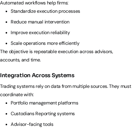
Automated workflows help firms:
Standardize execution processes
Reduce manual intervention
Improve execution reliability
Scale operations more efficiently
The objective is repeatable execution across advisors,
accounts, and time.
Integration Across Systems
Trading systems rely on data from multiple sources. They must
coordinate with:
Portfolio management platforms
Custodians Reporting systems
Advisor-facing tools