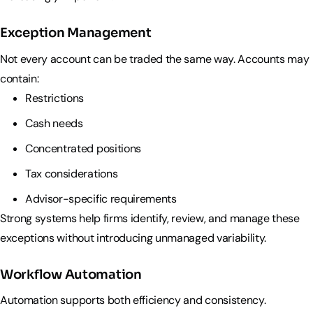
Exception Management
Not every account can be traded the same way. Accounts may
contain:
Restrictions
Cash needs
Concentrated positions
Tax considerations
Advisor-specific requirements
Strong systems help firms identify, review, and manage these
exceptions without introducing unmanaged variability.
Workflow Automation
Automation supports both efficiency and consistency.