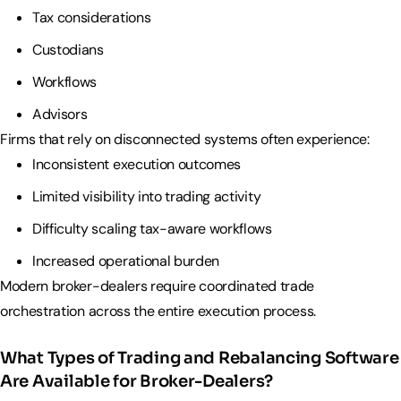
Tax considerations
Custodians
Workflows
Advisors
Firms that rely on disconnected systems often experience:
Inconsistent execution outcomes
Limited visibility into trading activity
Difficulty scaling tax-aware workflows
Increased operational burden
Modern broker-dealers require coordinated trade
orchestration across the entire execution process.
What Types of Trading and Rebalancing Software
Are Available for Broker-Dealers?