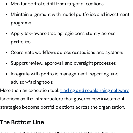
Industry Partnerships
Monitor portfolio drift from target allocations
Help & resources
See how we fit into your stack
Maintain alignment with model portfolios and investment
programs
Apply tax-aware trading logic consistently across
portfolios
Coordinate workflows across custodians and systems
Support review, approval, and oversight processes
Integrate with portfolio management, reporting, and
advisor-facing tools
More than an execution tool,
trading and rebalancing software
functions as the infrastructure that governs how investment
strategies become portfolio actions across the organization.
The Bottom Line