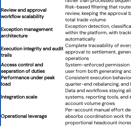
rather than processed sequent
Risk-based filtering that rout
Review and approval
review, keeping the approval
workflow scalability
total trade volume
Exception detection, classifica
Exception management
within the platform, with tra
architecture
automatically
Complete traceability of ever
Execution integrity and audit
approval to settlement, gener
trails
operations
Access control and
System-enforced permission s
separation of duties
user from both generating an
Performance under peak
Consistent execution behavio
load
quarter-end rebalancing, and
Data and workflows staying al
Integration scale
systems, reporting tools, and 
account volume grows
Per-account manual effort dec
Operational leverage
absorbs coordination work tha
proportional headcount incre