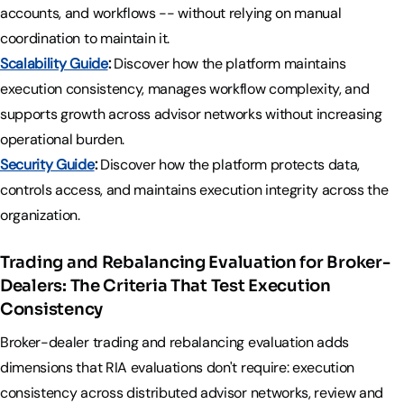
accounts, and workflows -- without relying on manual
coordination to maintain it.
Scalability Guide
:
Discover how the platform maintains
execution consistency, manages workflow complexity, and
supports growth across advisor networks without increasing
operational burden.
Security Guide
:
Discover how the platform protects data,
controls access, and maintains execution integrity across the
organization.
Trading and Rebalancing Evaluation for Broker-
Dealers: The Criteria That Test Execution
Consistency
Broker-dealer trading and rebalancing evaluation adds
dimensions that RIA evaluations don't require: execution
consistency across distributed advisor networks, review and