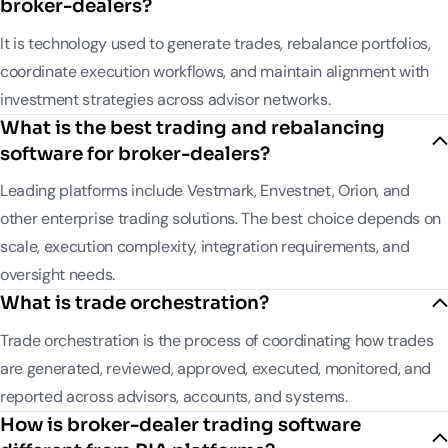
broker-dealers?
It is technology used to generate trades, rebalance portfolios,
coordinate execution workflows, and maintain alignment with
investment strategies across advisor networks.
What is the best trading and rebalancing
software for broker-dealers?
Leading platforms include Vestmark, Envestnet, Orion, and
other enterprise trading solutions. The best choice depends on
scale, execution complexity, integration requirements, and
oversight needs.
What is trade orchestration?
Trade orchestration is the process of coordinating how trades
are generated, reviewed, approved, executed, monitored, and
reported across advisors, accounts, and systems.
How is broker-dealer trading software