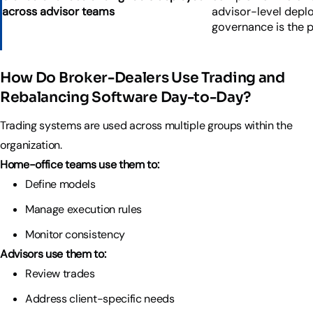
across advisor teams
advisor-level depl
governance is the 
How Do Broker-Dealers Use Trading and
Rebalancing Software Day-to-Day?
Trading systems are used across multiple groups within the
organization.
Home-office teams use them to:
Define models
Manage execution rules
Monitor consistency
Advisors use them to:
Review trades
Address client-specific needs