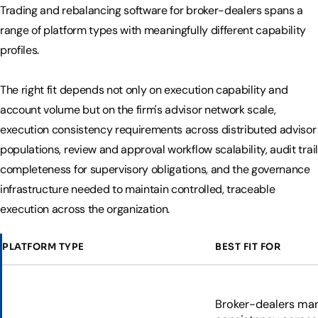
Trading and rebalancing software for broker-dealers spans a
range of platform types with meaningfully different capability
profiles.
The right fit depends not only on execution capability and
account volume but on the firm's advisor network scale,
execution consistency requirements across distributed advisor
populations, review and approval workflow scalability, audit trail
completeness for supervisory obligations, and the governance
infrastructure needed to maintain controlled, traceable
execution across the organization.
PLATFORM TYPE
BEST FIT FOR
Broker-dealers man