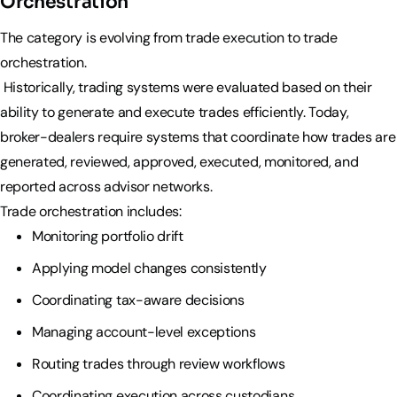
Orchestration
The category is evolving from trade execution to trade
orchestration.
Historically, trading systems were evaluated based on their
ability to generate and execute trades efficiently. Today,
broker-dealers require systems that coordinate how trades are
generated, reviewed, approved, executed, monitored, and
reported across advisor networks.
Trade orchestration includes:
Monitoring portfolio drift
Applying model changes consistently
Coordinating tax-aware decisions
Managing account-level exceptions
Routing trades through review workflows
Coordinating execution across custodians