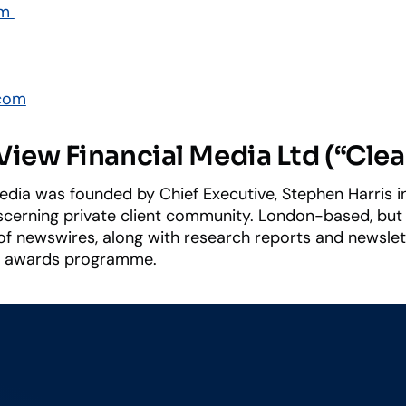
om
com
iew Financial Media Ltd (“Cle
edia was founded by Chief Executive, Stephen Harris in
iscerning private client community. London-based, but 
f newswires, along with research reports and newslett
d awards programme.