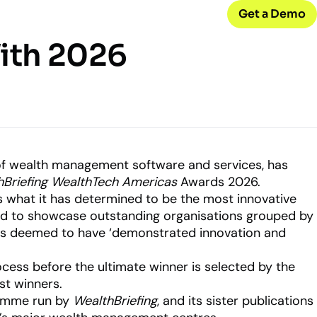
Get a Demo
With 2026
CONNECT WITH US
Careers
w
Join our team
d
Internships
Early-career opportunities
 of wealth management software and services, has
hBriefing WealthTech Americas
Awards 2026.
what it has determined to be the most innovative
Support
ned to showcase outstanding organisations grouped by
Help & resources
ck
 model
ges deemed to have ‘demonstrated innovation and
ocess before the ultimate winner is selected by the
gst winners.
ramme run by
WealthBriefing
, and its sister publications