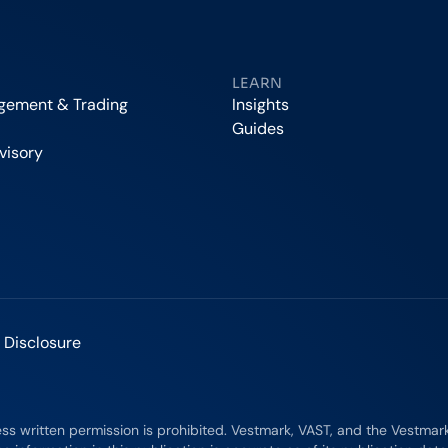
LEARN
agement & Trading
Insights
Guides
visory
 Disclosure
ess written permission is prohibited. Vestmark, VAST, and the Vestma