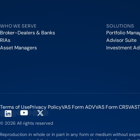
Vestmark
WHO WE SERVE
SOLUTIONS
Broker-Dealers & Banks
Portfolio Man
RIAs
Advisor Suite
Asset Managers
Investment Ad
Terms of Use
Privacy Policy
VAS Form ADV
VAS Form CRS
VAST
Vestmark on YouTube
Vestmark on X
Vestmark on LinkedIn
© 2026 All rights reserved
Reproduction in whole or in part in any form or medium without expr