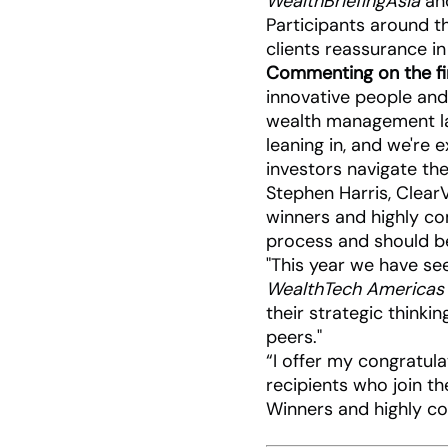
WealthBriefingAsia
and
Participants around th
clients reassurance in
Commenting on the fir
innovative people and
wealth management lan
leaning in, and we're 
investors navigate th
Stephen Harris, Clear
winners and highly c
process and should be
"This year we have se
WealthTech Americas
their strategic thinki
peers."
“I offer my congratul
recipients who join t
Winners and highly 