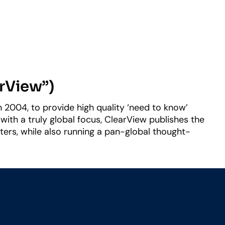
arView”)
 2004, to provide high quality ‘need to know’
with a truly global focus, ClearView publishes the
ers, while also running a pan-global thought-