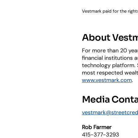
Vestmark paid for the right
About Vest
For more than 20 year
financial institutions
technology platform. S
most respected wealth
www.vestmark.com
.
Media Cont
vestmark@streetcre
Rob Farmer
415-377-3293