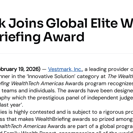
Resources
Company
 Joins Global Elite 
 & SERVICES
KNOWLEDGE CENTER
COMPANY
UPDATES
riefing Award
Insights
o Management &
About Us
What’s Ne
Blogs, thought leadership and
Our history and expertise
Our latest
more
features an
d investment functions
innovations
Leadership
Meet our executive team
uite
bruary 19, 2026)
—
Vestmark, Inc.
, a leading provider
age client relationships
ner in the ‘Innovative Solution’ category at
The Wealt
efing WealthTech Americas
Awards program recognizes 
News & Events
Industry Partnerships
RIAs
Asset Managers
, teams and individuals. The awards have been desig
Releases and appearances
nt Advisory
See how we fit into your sta
Empowering financial advisors
Distribute and scale
aphy which the prestigious panel of independent jud
y, marketplace, & more
portfolios
last year’.
es is highly contested and is subject to a rigorous pr
ocess that makes WealthBriefing awards so prized amon
ealthTech Americas
Awards are part of a global prog