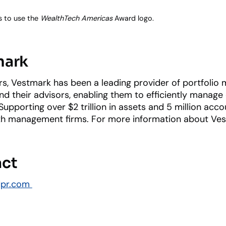
s to use the
WealthTech Americas
Award logo.
mark
s, Vestmark has been a leading provider of portfolio
 and their advisors, enabling them to efficiently manag
upporting over $2 trillion in assets and 5 million acc
 management firms. For more information about Vestma
act
dpr.com