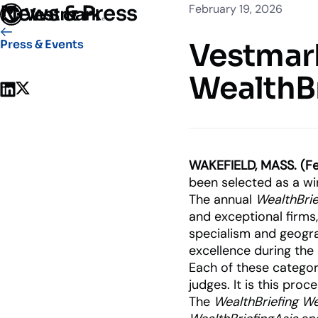
News & Press
February 19, 2026
Who We Serve
Solutions
Vestmark
Vestmark
Press & Events
OUR CLIENTS
PLATFORM
WealthB
Share on LinkedIn
Share on X
Portfoli
Trading
Centralize
Advisor S
WAKEFIELD, MASS. (Fe
Easily man
been selected as a win
The annual
WealthBri
Broker-Dealers & Banks
and exceptional firms
Investme
Support front and back office
specialism and geogr
Tax overla
efficiency
excellence during the 
Each of these categori
judges. It is this pr
The
WealthBriefing W