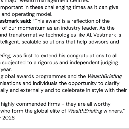
d’s major wealth management centres.
important in these challenging times as it can give
ss and operating model.
estmark said:
“This award is a reflection of the
r of our momentum as an industry leader. As the
d transformative technologies like AI, Vestmark is
telligent, scalable solutions that help advisors and
efing
, was first to extend his congratulations to all
subjected to a rigorous and independent judging
 year.
our global awards programmes and the
WealthBriefing
sations and individuals the opportunity to clarify
ally and externally and to celebrate in style with their
nd highly commended firms - they are all worthy
 who form the global elite of
WealthBriefing
winners.”
 2026.