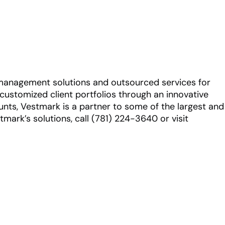
 management solutions and outsourced services for
e customized client portfolios through an innovative
ounts, Vestmark is a partner to some of the largest and
rk’s solutions, call (781) 224-3640 or visit