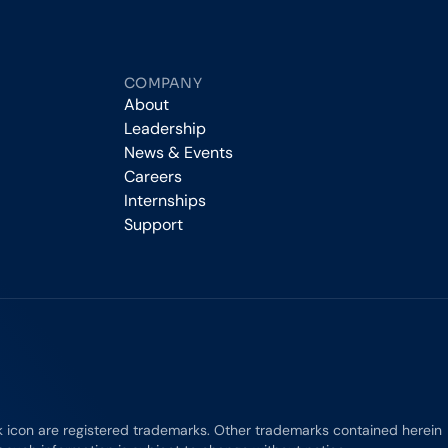
COMPANY
About
Leadership
News & Events
Careers
Internships
Support
rk icon are registered trademarks. Other trademarks contained herein