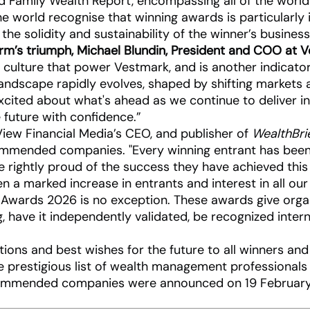
 Family Wealth Report, encompassing all of the worl
e world recognise that winning awards is particularly 
 the solidity and sustainability of the winner’s busine
m’s triumph, Michael Blundin, President and COO at V
 culture that power Vestmark, and is another indicato
dscape rapidly evolves, shaped by shifting markets an
excited about what's ahead as we continue to deliver in
e future with confidence.”
View Financial Media’s CEO, and publisher of
WealthBri
ommended companies. "Every winning entrant has been 
 rightly proud of the success they have achieved this
en a marked increase in entrants and interest in all 
Awards 2026 is no exception. These awards give organi
ng, have it independently validated, be recognized intern
ations and best wishes for the future to all winners a
he prestigious list of wealth management professionals
commended companies were announced on 19 February