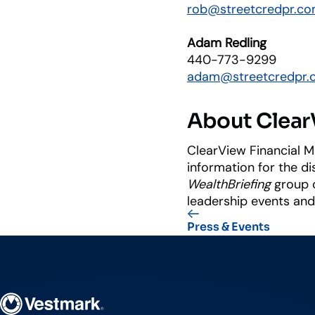
rob@streetcredpr.c
Adam Redling
440-773-9299
adam@streetcredpr.
About ClearV
ClearView Financial M
information for the d
WealthBriefing
group o
leadership events an
Press & Events