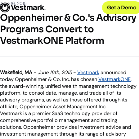
OUR CLIENTS
Solutions
June 16, 2015
Get a Demo
PLATFORM & SERVICES
Resources
Broker-Dealers & Banks
Oppenheimer & Co.'s Advisory
Vestmark
Support front and back office efficiency
KNOWLEDGE CENTER
Company
Portfolio Management & Trading
Programs Convert to
COMPANY
Centralized investment functions
Insights
RIAs
VestmarkONE Platform
Advisor Suite
Blogs, thought leadership and more
About Us
Empowering financial advisors
Easily manage client relationships
Our history and expertise
Investment Advisory
Leadership
Asset Managers
Tax overlay, marketplace, & more
Meet our executive team
Distribute and scale model portfolios
News & Events
Wakefield, MA
-
June 16th, 2015
-
Vestmark
announced
UPDATES
Releases and appearances
today Oppenheimer & Co. Inc. has chosen
VestmarkONE
,
the award-winning, unified wealth management technology
platform, to consolidate, manage, and trade all of its
CONNECT WITH US
advisory programs, as well as those offered through its
What’s New
affiliate, Oppenheimer Asset Management Inc.
Careers
Our latest features and innovations
Vestmark is a premier SaaS technology provider of
Join our team
comprehensive portfolio management and trading
Internships
solutions. Oppenheimer provides investment advice and
Early-career opportunities
investment management through its range of advisory
Support