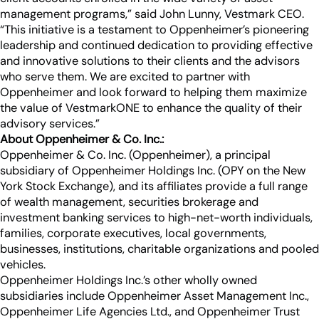
management programs,” said John Lunny, Vestmark CEO.
“This initiative is a testament to Oppenheimer’s pioneering
leadership and continued dedication to providing effective
and innovative solutions to their clients and the advisors
who serve them. We are excited to partner with
Oppenheimer and look forward to helping them maximize
the value of VestmarkONE to enhance the quality of their
advisory services.”
About Oppenheimer & Co. Inc.:
Oppenheimer & Co. Inc. (Oppenheimer), a principal
subsidiary of Oppenheimer Holdings Inc. (OPY on the New
York Stock Exchange), and its affiliates provide a full range
of wealth management, securities brokerage and
investment banking services to high-net-worth individuals,
families, corporate executives, local governments,
businesses, institutions, charitable organizations and pooled
vehicles.
Oppenheimer Holdings Inc.’s other wholly owned
subsidiaries include Oppenheimer Asset Management Inc.,
Oppenheimer Life Agencies Ltd., and Oppenheimer Trust