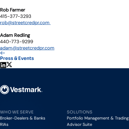
Rob Farmer
415-377-3293
rob@streetcredpr.com
Adam Redling
440-773-9299
adam@streetcredpr.com
Press & Events
Share on LinkedIn
Share on X
Vestmark
WHO WE SERVE
SOLUTIONS
Broker-Dealers & Banks
Portfolio Management & Trading
RIAs
Advisor Suite