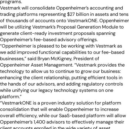
Industry Partnerships
programs.
Help & resources
Vestmark will consolidate Oppenheimer’s accounting and
See how we fit into your stack
trading platforms representing $27 billion in assets and tens
of thousands of accounts onto VestmarkONE. Oppenheimer
will be utilizing Vestmark’s Proposal Generation Module to
generate client-ready investment proposals spanning
Oppenheimer’s fee-based advisory offerings.
“Oppenheimer is pleased to be working with Vestmark as
we add improved functional capabilities to our fee-based
businesses,” said Bryan McKigney, President of
Oppenheimer Asset Management. “Vestmark provides the
technology to allow us to continue to grow our business:
enhancing the client relationship, putting efficient tools in
the hands of our advisors, and adding regulatory controls
while unifying our legacy technology systems on one
platform.”
“VestmarkONE is a proven industry solution for platform
consolidation that will enable Oppenheimer to increase
overall efficiency, while our SaaS-based platform will allow
Oppenheimer’s 1,400 advisors to effectively manage their
client accounts enrolled in the wide variety of asset