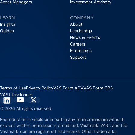
Asset Managers
Investment Advisory
LEARN
COMPANY
Insights
About
Guides
Leadership
News & Events
Careers
Internships
Support
Terms of Use
Privacy Policy
VAS Form ADV
VAS Form CRS
VAST Disclosure
Vestmark on YouTube
Vestmark on X
Vestmark on LinkedIn
© 2026 All rights reserved
Reproduction in whole or in part in any form or medium without
express written permission is prohibited. Vestmark, VAST, and the
Vestmark icon are registered trademarks. Other trademarks