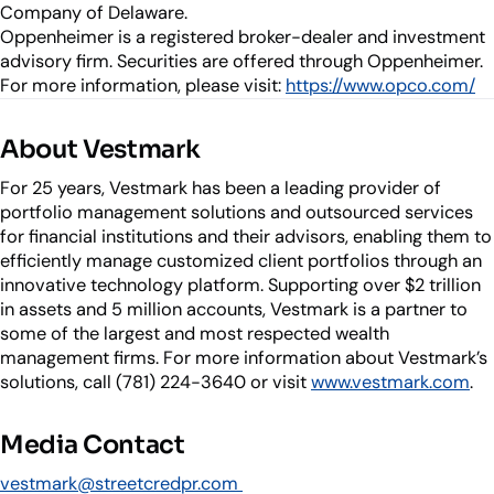
Company of Delaware.
Oppenheimer is a registered broker-dealer and investment
advisory firm. Securities are offered through Oppenheimer.
For more information, please visit:
https://www.opco.com/
About Vestmark
For 25 years, Vestmark has been a leading provider of
portfolio management solutions and outsourced services
for financial institutions and their advisors, enabling them to
efficiently manage customized client portfolios through an
innovative technology platform. Supporting over $2 trillion
in assets and 5 million accounts, Vestmark is a partner to
some of the largest and most respected wealth
management firms. For more information about Vestmark’s
solutions, call (781) 224-3640 or visit
www.vestmark.com
.
Media Contact
vestmark@streetcredpr.com