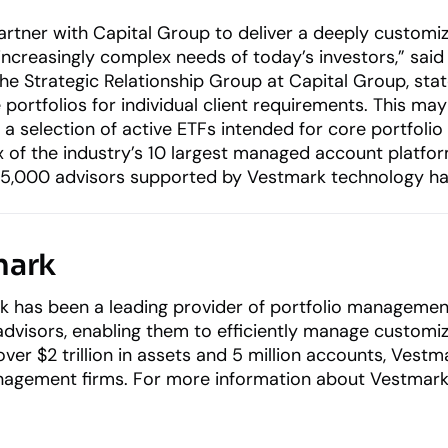
rtner with Capital Group to deliver a deeply customiza
increasingly complex needs of today’s investors,” sai
the Strategic Relationship Group at Capital Group, st
portfolios for individual client requirements. This may
a selection of active ETFs intended for core portfolio
of the industry’s 10 largest managed account platforms,
65,000 advisors supported by Vestmark technology ha
mark
k has been a leading provider of portfolio management
 advisors, enabling them to efficiently manage customi
ver $2 trillion in assets and 5 million accounts, Vest
gement firms. For more information about Vestmark’s 