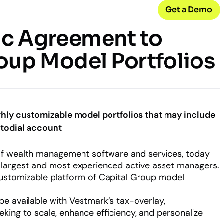
Get a Demo
ic Agreement to
CONNECT WITH US
oup Model Portfolios
Careers
w
Join our team
d
Internships
Early-career opportunities
ghly customizable model portfolios that may include
stodial account
Support
Help & resources
ck
 of wealth management software and services, today
 model
s largest and most experienced active asset managers.
 customizable platform of Capital Group model
be available with Vestmark’s tax-overlay,
king to scale, enhance efficiency, and personalize