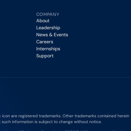
COMPANY
About
Leadership
News & Events
Careers
Internships
Support
rk icon are registered trademarks. Other trademarks contained herein
e; such information is subject to change without notice.