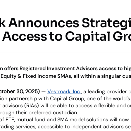
Resources
Company
k Announces Strateg
 & SERVICES
KNOWLEDGE CENTER
COMPANY
UPDATES
Access to Capital Gr
Insights
o Management &
About Us
What’s Ne
Blogs, thought leadership and
Our history and expertise
Our latest
more
features an
d investment functions
innovations
Leadership
Meet our executive team
uite
m offers Registered Investment Advisors access to hi
age client relationships
Equity & Fixed income SMAs, all within a singular cu
News & Events
Industry Partnerships
RIAs
Asset Managers
Releases and appearances
nt Advisory
See how we fit into your sta
tober 30, 2025)
—
Vestmark, Inc.
, a leading provider
Empowering financial advisors
Distribute and scale
y, marketplace, & more
ion partnership with Capital Group, one of the world’
portfolios
 advisors (RIAs) will be able to access a flexible and
through their preferred custodian.
 of ETF, mutual fund and SMA model solutions will now 
ading services, accessible to independent advisors see