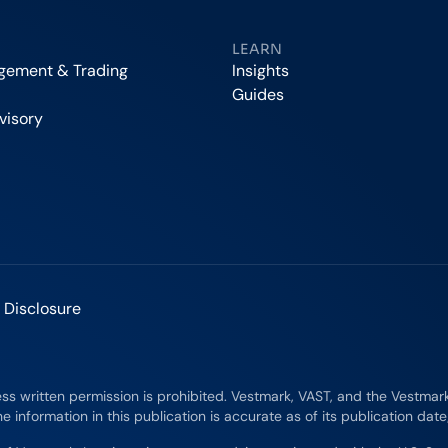
LEARN
agement & Trading
Insights
Guides
visory
 Disclosure
ess written permission is prohibited. Vestmark, VAST, and the Vestma
e information in this publication is accurate as of its publication dat