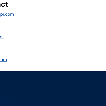
act
dpr.com
om
com