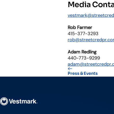
Media Cont
vestmark@streetcre
Rob Farmer
415-377-3293
rob@streetcredpr.c
Adam Redling
440-773-9299
adam@streetcredpr.
Press & Events
Vestmark