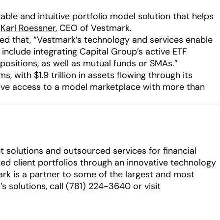
ble and intuitive portfolio model solution that helps
d
Karl Roessner
, CEO of Vestmark.
ated that, “Vestmark’s technology and services enable
 include integrating Capital Group’s active ETF
 positions, as well as mutual funds or SMAs.”
 with $1.9 trillion in assets flowing through its
ve access to a model marketplace with more than
 solutions and outsourced services for financial
zed client portfolios through an innovative technology
mark is a partner to some of the largest and most
solutions, call (781) 224-3640 or visit