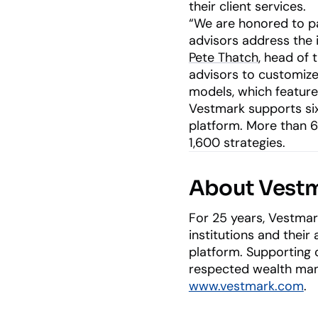
their client services.
“We are honored to pa
advisors address the 
Pete Thatch
, head of 
advisors to customize 
models, which feature 
Vestmark supports six 
platform. More than 
1,600 strategies.
About Vest
For 25 years, Vestmar
institutions and their
platform. Supporting o
respected wealth mana
www.vestmark.com
.