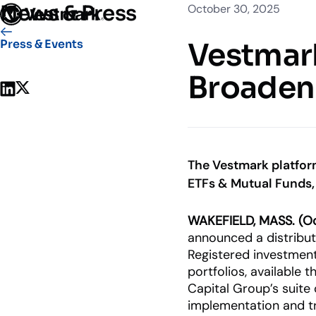
News & Press
October 30, 2025
Who We Serve
Solutions
Vestmark
Vestmar
Press & Events
OUR CLIENTS
PLATFORM
Broaden 
Share on LinkedIn
Share on X
Portfoli
Trading
Centralize
Advisor S
The Vestmark platfor
Easily man
ETFs & Mutual Funds, 
Broker-Dealers & Banks
Investme
WAKEFIELD, MASS. (Oc
Support front and back office
Tax overla
announced a distribut
efficiency
Registered investment
portfolios, available 
Capital Group’s suite
implementation and tr