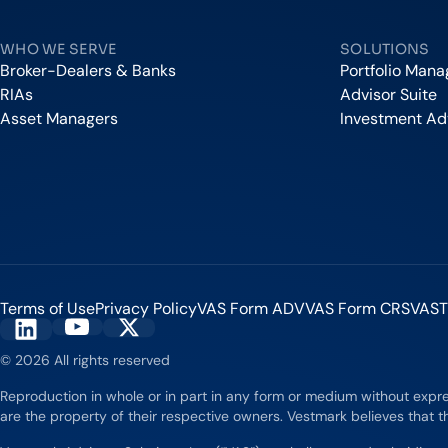
WHO WE SERVE
SOLUTIONS
Broker-Dealers & Banks
Portfolio Man
RIAs
Advisor Suite
Asset Managers
Investment Ad
Terms of Use
Privacy Policy
VAS Form ADV
VAS Form CRS
VAST
Vestmark on YouTube
Vestmark on X
Vestmark on LinkedIn
© 2026 All rights reserved
Reproduction in whole or in part in any form or medium without expr
are the property of their respective owners. Vestmark believes that th