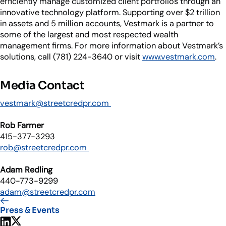
efficiently manage customized client portfolios through an
innovative technology platform. Supporting over $2 trillion
in assets and 5 million accounts, Vestmark is a partner to
some of the largest and most respected wealth
management firms. For more information about Vestmark’s
solutions, call (781) 224-3640 or visit
www.vestmark.com
.
Media Contact
vestmark@streetcredpr.com
Rob Farmer
415-377-3293
rob@streetcredpr.com
Adam Redling
440-773-9299
adam@streetcredpr.com
Press & Events
Share on LinkedIn
Share on X