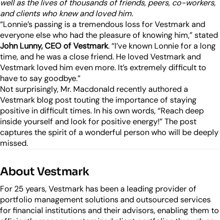
Industry Partnerships
well as the lives of thousands of friends, peers, co-workers,
Help & resources
and clients who knew and loved him.
See how we fit into your stack
“Lonnie’s passing is a tremendous loss for Vestmark and
everyone else who had the pleasure of knowing him,” stated
John Lunny, CEO of Vestmark
. “I’ve known Lonnie for a long
time, and he was a close friend. He loved Vestmark and
Vestmark loved him even more. It’s extremely difficult to
have to say goodbye.”
Not surprisingly, Mr. Macdonald recently authored a
Vestmark blog post touting the importance of staying
positive in difficult times. In his own words, “Reach deep
inside yourself and look for positive energy!” The post
captures the spirit of a wonderful person who will be deeply
missed.
About Vestmark
For 25 years, Vestmark has been a leading provider of
portfolio management solutions and outsourced services
for financial institutions and their advisors, enabling them to