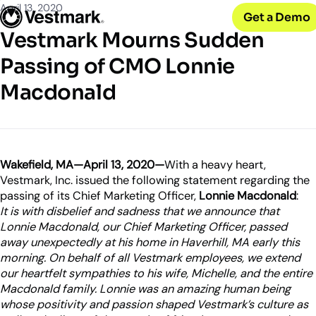
OUR CLIENTS
Solutions
April 13, 2020
Get a Demo
PLATFORM & SERVICES
Resources
Broker-Dealers & Banks
Vestmark Mourns Sudden
Vestmark
Support front and back office efficiency
KNOWLEDGE CENTER
Company
Portfolio Management & Trading
Passing of CMO Lonnie
COMPANY
Centralized investment functions
Insights
RIAs
Macdonald
Advisor Suite
Blogs, thought leadership and more
About Us
Empowering financial advisors
Easily manage client relationships
Our history and expertise
Investment Advisory
Leadership
Asset Managers
Tax overlay, marketplace, & more
Meet our executive team
Distribute and scale model portfolios
News & Events
Wakefield, MA—April 13, 2020—
With a heavy heart,
UPDATES
Releases and appearances
Vestmark, Inc. issued the following statement regarding the
passing of its Chief Marketing Officer,
Lonnie Macdonald
:
It is with disbelief and sadness that we announce that
CONNECT WITH US
Lonnie Macdonald, our Chief Marketing Officer, passed
What’s New
away unexpectedly at his home in Haverhill, MA early this
Careers
Our latest features and innovations
morning. On behalf of all Vestmark employees, we extend
Join our team
our heartfelt sympathies to his wife, Michelle, and the entire
Internships
Macdonald family. Lonnie was an amazing human being
Early-career opportunities
whose positivity and passion shaped Vestmark’s culture as
Support