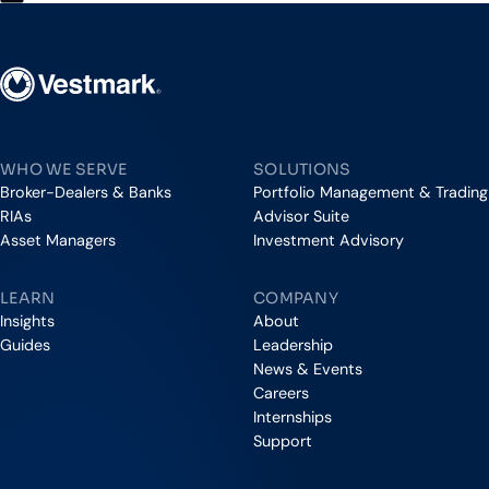
Vestmark
WHO WE SERVE
SOLUTIONS
Broker-Dealers & Banks
Portfolio Management & Trading
RIAs
Advisor Suite
Asset Managers
Investment Advisory
LEARN
COMPANY
Insights
About
Guides
Leadership
News & Events
Careers
Internships
Support