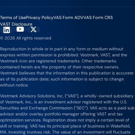
Terms of Use
Privacy Policy
VAS Form ADV
VAS Form CRS
VAST Disclosure
Vestmark on YouTube
Vestmark on X
Vestmark on LinkedIn
© 2026 All rights reserved
Reproduction in whole or in part in any form or medium without
express written permission is prohibited. Vestmark, VAST, and the
Vestmark icon are registered trademarks. Other trademarks
contained herein are the property of their respective owners.
Vestmark believes that the information in this publication is accurate
as of its publication date; such information is subject to change
without notice.
Vestmark Advisory Solutions, Inc. (“VAS”), a wholly-owned subsidiary
of Vestmark, Inc., is an investment advisor registered with the U.S.
Securities and Exchange Commission (“SEC”). VAS acts as a paid sub
advisor and/or overlay portfolio manager offering VAST and tax
optimization services. Registration does not imply a certain level of
skill or training. VAS has its principal place of business in Wakefield,
MA. Investing involves risk. The value of an investment will fluctuate