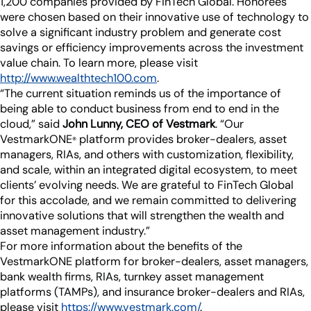
1,200 companies provided by FinTech Global. Honorees
Industry Partnerships
Help & resources
were chosen based on their innovative use of technology to
See how we fit into your stack
solve a significant industry problem and generate cost
savings or efficiency improvements across the investment
value chain. To learn more, please visit
http://www.wealthtech100.com
.
“The current situation reminds us of the importance of
being able to conduct business from end to end in the
cloud,” said
John Lunny, CEO of Vestmark
. “Our
VestmarkONE
platform provides broker-dealers, asset
®
managers, RIAs, and others with customization, flexibility,
and scale, within an integrated digital ecosystem, to meet
clients’ evolving needs. We are grateful to FinTech Global
for this accolade, and we remain committed to delivering
innovative solutions that will strengthen the wealth and
asset management industry.”
For more information about the benefits of the
VestmarkONE platform for broker-dealers, asset managers,
bank wealth firms, RIAs, turnkey asset management
platforms (TAMPs), and insurance broker-dealers and RIAs,
please visit
https://www.vestmark.com/
.