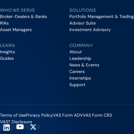
WHO WE SERVE
SOLUTIONS
Broker-Dealers & Banks
Portfolio Management & Trading
RIAs
Advisor Suite
Asset Managers
Investment Advisory
LEARN
COMPANY
Insights
About
Guides
Leadership
News & Events
Careers
Internships
Support
Terms of Use
Privacy Policy
VAS Form ADV
VAS Form CRS
VAST Disclosure
Vestmark on YouTube
Vestmark on X
Vestmark on LinkedIn