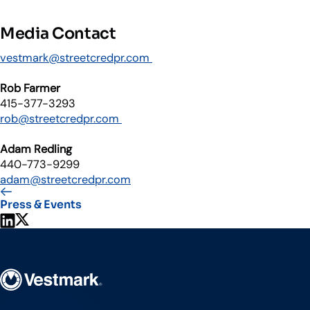
Media Contact
vestmark@streetcredpr.com
Rob Farmer
415-377-3293
rob@streetcredpr.com
Adam Redling
440-773-9299
adam@streetcredpr.com
Press & Events
Share on LinkedIn
Share on X
Vestmark