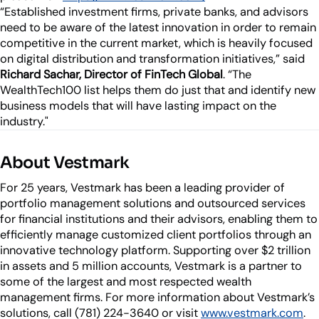
“Established investment firms, private banks, and advisors
need to be aware of the latest innovation in order to remain
competitive in the current market, which is heavily focused
on digital distribution and transformation initiatives,” said
Richard Sachar, Director of FinTech Global
. “The
WealthTech100 list helps them do just that and identify new
business models that will have lasting impact on the
industry."
About Vestmark
For 25 years, Vestmark has been a leading provider of
portfolio management solutions and outsourced services
for financial institutions and their advisors, enabling them to
efficiently manage customized client portfolios through an
innovative technology platform. Supporting over $2 trillion
in assets and 5 million accounts, Vestmark is a partner to
some of the largest and most respected wealth
management firms. For more information about Vestmark’s
solutions, call (781) 224-3640 or visit
www.vestmark.com
.