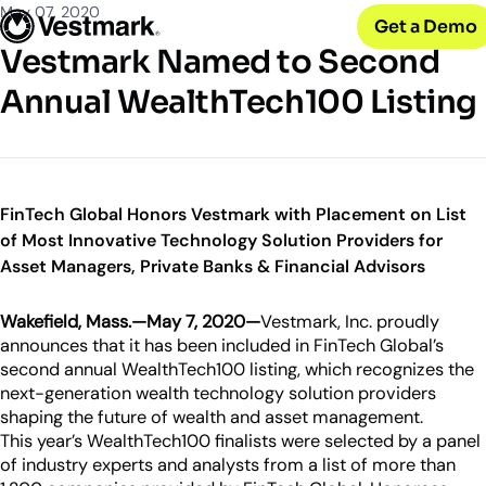
OUR CLIENTS
Solutions
May 07, 2020
Get a Demo
PLATFORM & SERVICES
Resources
Broker-Dealers & Banks
Vestmark Named to Second
Vestmark
Support front and back office efficiency
KNOWLEDGE CENTER
Company
Portfolio Management & Trading
Annual WealthTech100 Listing
COMPANY
Centralized investment functions
Insights
RIAs
Advisor Suite
Blogs, thought leadership and more
About Us
Empowering financial advisors
Easily manage client relationships
Our history and expertise
Investment Advisory
Leadership
Asset Managers
Tax overlay, marketplace, & more
FinTech Global Honors Vestmark with Placement on List
Meet our executive team
Distribute and scale model portfolios
of Most Innovative Technology Solution Providers for
News & Events
Asset Managers, Private Banks & Financial Advisors
UPDATES
Releases and appearances
Wakefield, Mass.
—May 7, 2020—
Vestmark, Inc. proudly
CONNECT WITH US
announces that it has been included in FinTech Global’s
What’s New
second annual WealthTech100 listing, which recognizes the
Careers
Our latest features and innovations
next-generation wealth technology solution providers
Join our team
shaping the future of wealth and asset management.
Internships
This year’s WealthTech100 finalists were selected by a panel
Early-career opportunities
of industry experts and analysts from a list of more than
Support