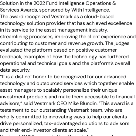
Industry Partnerships
Solution in the 2022 Fund Intelligence Operations &
Help & resources
See how we fit into your stack
Services Awards, sponsored by With Intelligence.
The award recognized Vestmark as a cloud-based
technology solution provider that has achieved excellence
in its service to the asset management industry,
streamlining processes, improving the client experience and
contributing to customer and revenue growth. The judges
evaluated the platform based on positive customer
feedback, examples of how the technology has furthered
operational and technical goals and the platform’s overall
data security.
“It is a distinct honor to be recognized for our advanced
technology and outsourced services which together enable
asset managers to scalably personalize their unique
investment products and make them accessible to financial
advisors,” said Vestmark CEO Mike Blundin. “This award is a
testament to our outstanding Vestmark team, who are
wholly committed to innovating ways to help our clients
drive personalized, tax-advantaged solutions to advisors
and their end-investor clients at scale.”