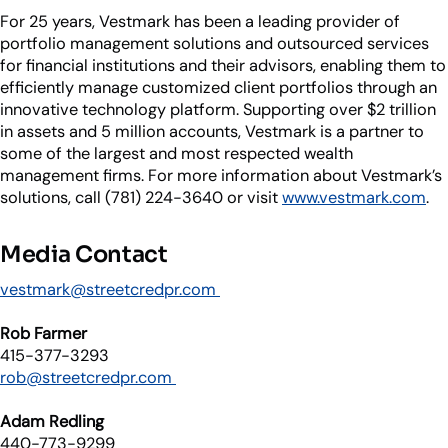
For 25 years, Vestmark has been a leading provider of
portfolio management solutions and outsourced services
for financial institutions and their advisors, enabling them to
efficiently manage customized client portfolios through an
innovative technology platform. Supporting over $2 trillion
in assets and 5 million accounts, Vestmark is a partner to
some of the largest and most respected wealth
management firms. For more information about Vestmark’s
solutions, call (781) 224-3640 or visit
www.vestmark.com
.
Media Contact
vestmark@streetcredpr.com
Rob Farmer
415-377-3293
rob@streetcredpr.com
Adam Redling
440-773-9299