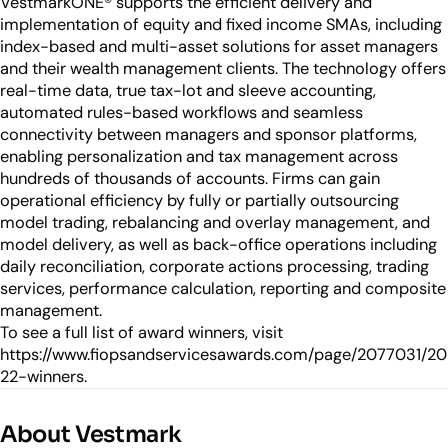
VestmarkONE® supports the efficient delivery and
implementation of equity and fixed income SMAs, including
index-based and multi-asset solutions for asset managers
and their wealth management clients. The technology offers
real-time data, true tax-lot and sleeve accounting,
automated rules-based workflows and seamless
connectivity between managers and sponsor platforms,
enabling personalization and tax management across
hundreds of thousands of accounts. Firms can gain
operational efficiency by fully or partially outsourcing
model trading, rebalancing and overlay management, and
model delivery, as well as back-office operations including
daily reconciliation, corporate actions processing, trading
services, performance calculation, reporting and composite
management.
To see a full list of award winners, visit
https://www.fiopsandservicesawards.com/page/2077031/20
22-winners.
About Vestmark