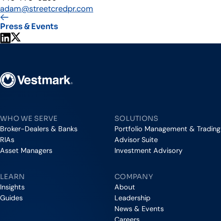
adam@streetcredpr.com
Press & Events
Share on LinkedIn
Share on X
Vestmark
WHO WE SERVE
SOLUTIONS
Broker-Dealers & Banks
Portfolio Management & Trading
RIAs
Advisor Suite
Asset Managers
Investment Advisory
LEARN
COMPANY
Insights
About
Guides
Leadership
News & Events
Careers