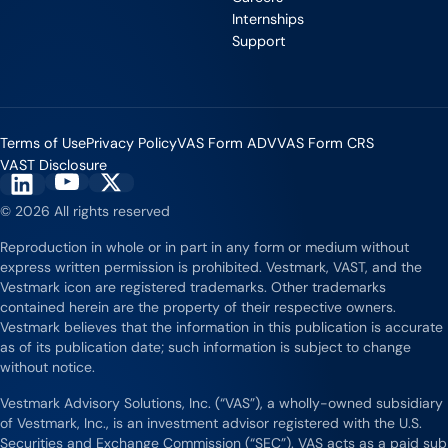
Internships
Support
Terms of Use
Privacy Policy
VAS Form ADV
VAS Form CRS
VAST Disclosure
Vestmark on YouTube
Vestmark on X
Vestmark on LinkedIn
© 2026 All rights reserved
Reproduction in whole or in part in any form or medium without
express written permission is prohibited. Vestmark, VAST, and the
Vestmark icon are registered trademarks. Other trademarks
contained herein are the property of their respective owners.
Vestmark believes that the information in this publication is accurate
as of its publication date; such information is subject to change
without notice.
Vestmark Advisory Solutions, Inc. (“VAS”), a wholly-owned subsidiary
of Vestmark, Inc., is an investment advisor registered with the U.S.
Securities and Exchange Commission (“SEC”). VAS acts as a paid sub