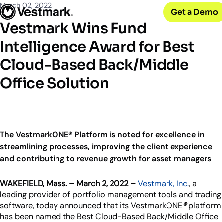
OUR CLIENTS
Solutions
March 02, 2022
Get a Demo
PLATFORM & SERVICES
Resources
Broker-Dealers & Banks
Vestmark Wins Fund
Vestmark
Support front and back office efficiency
KNOWLEDGE CENTER
Company
Portfolio Management & Trading
Intelligence Award for Best
COMPANY
Centralized investment functions
Insights
RIAs
Cloud-Based Back/Middle
Advisor Suite
Blogs, thought leadership and more
About Us
Empowering financial advisors
Easily manage client relationships
Our history and expertise
Office Solution
Investment Advisory
Leadership
Asset Managers
Tax overlay, marketplace, & more
Meet our executive team
Distribute and scale model portfolios
News & Events
UPDATES
Releases and appearances
The VestmarkONE® Platform is noted for excellence in
streamlining processes, improving the client experience
CONNECT WITH US
and contributing to revenue growth for asset managers
What’s New
Careers
Our latest features and innovations
WAKEFIELD, Mass. – March 2, 2022 –
Vestmark, Inc.
, a
Join our team
leading provider of portfolio management tools and trading
Internships
software, today announced that its VestmarkONE
®
platform
Early-career opportunities
has been named the Best Cloud-Based Back/Middle Office
Support