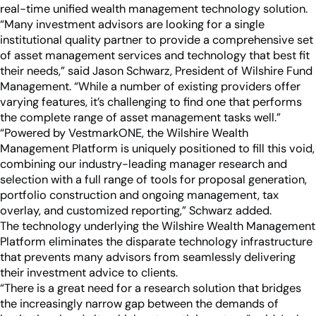
Industry Partnerships
real-time unified wealth management technology solution.
Help & resources
See how we fit into your stack
“Many investment advisors are looking for a single
institutional quality partner to provide a comprehensive set
of asset management services and technology that best fit
their needs,” said Jason Schwarz, President of Wilshire Fund
Management. “While a number of existing providers offer
varying features, it’s challenging to find one that performs
the complete range of asset management tasks well.”
“Powered by VestmarkONE, the Wilshire Wealth
Management Platform is uniquely positioned to fill this void,
combining our industry-leading manager research and
selection with a full range of tools for proposal generation,
portfolio construction and ongoing management, tax
overlay, and customized reporting,” Schwarz added.
The technology underlying the Wilshire Wealth Management
Platform eliminates the disparate technology infrastructure
that prevents many advisors from seamlessly delivering
their investment advice to clients.
“There is a great need for a research solution that bridges
the increasingly narrow gap between the demands of