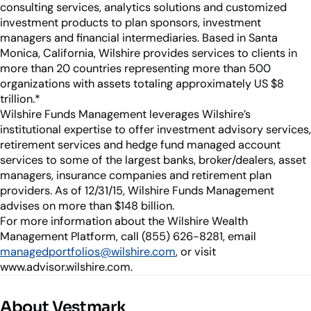
consulting services, analytics solutions and customized
investment products to plan sponsors, investment
managers and financial intermediaries. Based in Santa
Monica, California, Wilshire provides services to clients in
more than 20 countries representing more than 500
organizations with assets totaling approximately US $8
trillion.*
Wilshire Funds Management leverages Wilshire’s
institutional expertise to offer investment advisory services,
retirement services and hedge fund managed account
services to some of the largest banks, broker/dealers, asset
managers, insurance companies and retirement plan
providers. As of 12/31/15, Wilshire Funds Management
advises on more than $148 billion.
For more information about the Wilshire Wealth
Management Platform, call (855) 626-8281, email
managedportfolios@wilshire.com
, or visit
www.advisor.wilshire.com.
About Vestmark