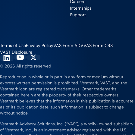
Careers
Internships
Support
Terms of Use
Privacy Policy
VAS Form ADV
VAS Form CRS
VAST Disclosure
Vestmark on YouTube
Vestmark on X
Vestmark on LinkedIn
© 2026 All rights reserved
Reproduction in whole or in part in any form or medium without
express written permission is prohibited. Vestmark, VAST, and the
Vestmark icon are registered trademarks. Other trademarks
contained herein are the property of their respective owners.
Vestmark believes that the information in this publication is accurate
as of its publication date; such information is subject to change
without notice.
Vestmark Advisory Solutions, Inc. (“VAS”), a wholly-owned subsidiary
of Vestmark, Inc., is an investment advisor registered with the U.S.