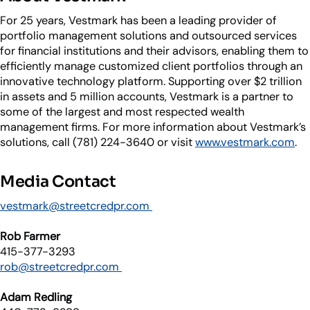
For 25 years, Vestmark has been a leading provider of
portfolio management solutions and outsourced services
for financial institutions and their advisors, enabling them to
efficiently manage customized client portfolios through an
innovative technology platform. Supporting over $2 trillion
in assets and 5 million accounts, Vestmark is a partner to
some of the largest and most respected wealth
management firms. For more information about Vestmark’s
solutions, call (781) 224-3640 or visit
www.vestmark.com
.
Media Contact
vestmark@streetcredpr.com
Rob Farmer
415-377-3293
rob@streetcredpr.com
Adam Redling