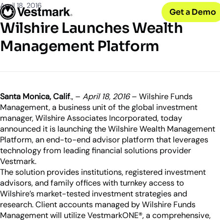
OUR CLIENTS
Solutions
April 18, 2016
Get a Demo
PLATFORM & SERVICES
Resources
Broker-Dealers & Banks
Wilshire Launches Wealth
Vestmark
Support front and back office efficiency
KNOWLEDGE CENTER
Company
Portfolio Management & Trading
Management Platform
COMPANY
Centralized investment functions
Insights
RIAs
Advisor Suite
Blogs, thought leadership and more
About Us
Empowering financial advisors
Easily manage client relationships
Our history and expertise
Investment Advisory
Leadership
Asset Managers
Tax overlay, marketplace, & more
Santa Monica, Calif
., –
April 18, 2016
– Wilshire Funds
Meet our executive team
Distribute and scale model portfolios
Management, a business unit of the global investment
News & Events
manager, Wilshire Associates Incorporated, today
UPDATES
Releases and appearances
announced it is launching the Wilshire Wealth Management
Platform, an end-to-end advisor platform that leverages
CONNECT WITH US
technology from leading financial solutions provider
Vestmark.
What’s New
Careers
The solution provides institutions, registered investment
Our latest features and innovations
Join our team
advisors, and family offices with turnkey access to
Wilshire’s market-tested investment strategies and
Internships
research. Client accounts managed by Wilshire Funds
Early-career opportunities
Management will utilize VestmarkONE®, a comprehensive,
Support