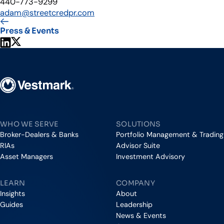
440-773-9299
adam@streetcredpr.com
Press & Events
Share on LinkedIn
Share on X
Vestmark
WHO WE SERVE
SOLUTIONS
Broker-Dealers & Banks
Portfolio Management & Trading
RIAs
Advisor Suite
Asset Managers
Investment Advisory
LEARN
COMPANY
Insights
About
Guides
Leadership
News & Events