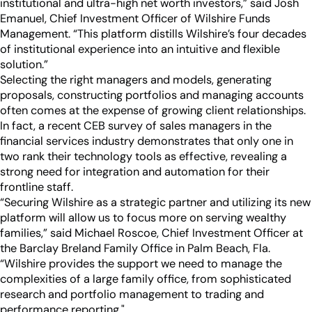
institutional and ultra-high net worth investors,” said Josh
Emanuel, Chief Investment Officer of Wilshire Funds
Management. “This platform distills Wilshire’s four decades
of institutional experience into an intuitive and flexible
solution.”
Selecting the right managers and models, generating
proposals, constructing portfolios and managing accounts
often comes at the expense of growing client relationships.
In fact, a recent CEB survey of sales managers in the
financial services industry demonstrates that only one in
two rank their technology tools as effective, revealing a
strong need for integration and automation for their
frontline staff.
“Securing Wilshire as a strategic partner and utilizing its new
platform will allow us to focus more on serving wealthy
families,” said Michael Roscoe, Chief Investment Officer at
the Barclay Breland Family Office in Palm Beach, Fla.
“Wilshire provides the support we need to manage the
complexities of a large family office, from sophisticated
research and portfolio management to trading and
performance reporting."