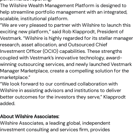
The Wilshire Wealth Management Platform is designed to
help streamline portfolio management with an integrated,
scalable, institutional platform.
“We are very pleased to partner with Wilshire to launch this
exciting new platform,” said Rob Klapprodt, President of
Vestmark. “Wilshire is highly regarded for its stellar manager
research, asset allocation, and Outsourced Chief
Investment Officer (OCIO) capabilities. These strengths
coupled with Vestmark’s innovative technology, award-
winning outsourcing services, and newly launched Vestmark
Manager Marketplace, create a compelling solution for the
marketplace.”
“We look forward to our continued collaboration with
Wilshire in assisting advisors and institutions to deliver
better outcomes for the investors they serve,” Klapprodt
added.
About Wilshire Associates:
Wilshire Associates, a leading global, independent
investment consulting and services firm, provides