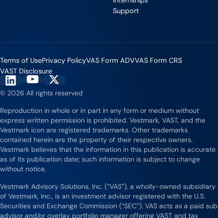
Support
Industry Partnerships
Support
Help & resources
See how we fit into your stack
Terms of Use
Privacy Policy
VAS Form ADV
VAS Form CRS
VAST Disclosure
Vestmark on YouTube
Vestmark on X
Vestmark on LinkedIn
© 2026 All rights reserved
Reproduction in whole or in part in any form or medium without
express written permission is prohibited. Vestmark, VAST, and the
Vestmark icon are registered trademarks. Other trademarks
contained herein are the property of their respective owners.
Vestmark believes that the information in this publication is accurate
as of its publication date; such information is subject to change
without notice.
Vestmark Advisory Solutions, Inc. (“VAS”), a wholly-owned subsidiary
of Vestmark, Inc., is an investment advisor registered with the U.S.
Securities and Exchange Commission (“SEC”). VAS acts as a paid sub
advisor and/or overlay portfolio manager offering VAST and tax