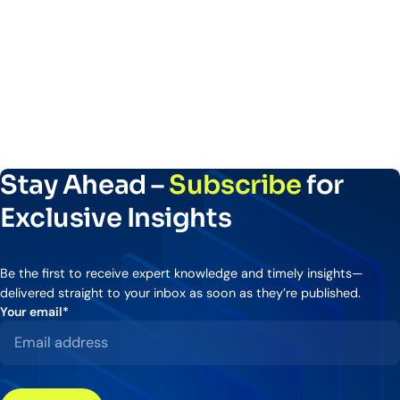
Stay Ahead –
Subscribe
for
Exclusive Insights
Be the first to receive expert knowledge and timely insights—
delivered straight to your inbox as soon as they’re published.
Your email
*