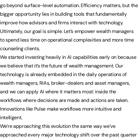
go beyond surface-level automation. Efficiency matters, but the
bigger opportunity lies in building tools that fundamentally
improve how advisors and firms interact with technology.
Ultimately, our goal is simple. Let’s empower wealth managers
to spend less time on operational complexities and more time
counseling clients.
We started investing heavily in AI capabilities early on because
we believe that it’s the future of wealth management. Our
technology is already embedded in the daily operations of
wealth managers, RIAs, broker-dealers and asset managers,
and we can apply AI where it matters most: inside the
workflows where decisions are made and actions are taken.
Innovations like Pulse make workflows more intuitive and
intelligent.
We’re approaching this evolution the same way we’ve
approached every major technology shift over the past quarter