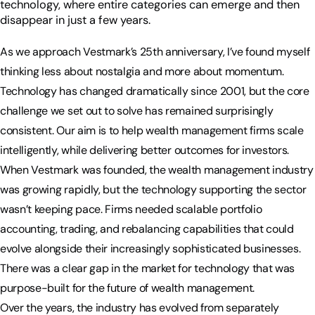
technology, where entire categories can emerge and then
disappear in just a few years.
As we approach Vestmark’s 25th anniversary, I’ve found myself
thinking less about nostalgia and more about momentum.
Technology has changed dramatically since 2001, but the core
challenge we set out to solve has remained surprisingly
consistent. Our aim is to help wealth management firms scale
intelligently, while delivering better outcomes for investors.
When Vestmark was founded, the wealth management industry
was growing rapidly, but the technology supporting the sector
wasn’t keeping pace. Firms needed scalable portfolio
accounting, trading, and rebalancing capabilities that could
evolve alongside their increasingly sophisticated businesses.
There was a clear gap in the market for technology that was
purpose-built for the future of wealth management.
Over the years, the industry has evolved from separately