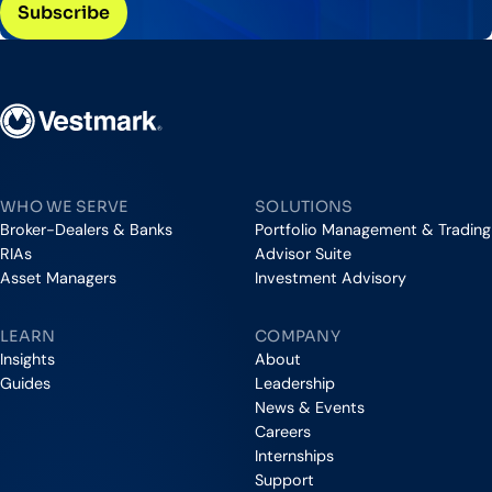
Vestmark
WHO WE SERVE
SOLUTIONS
Broker-Dealers & Banks
Portfolio Management & Trading
RIAs
Advisor Suite
Asset Managers
Investment Advisory
LEARN
COMPANY
Insights
About
Guides
Leadership
News & Events
Careers
Internships
Support