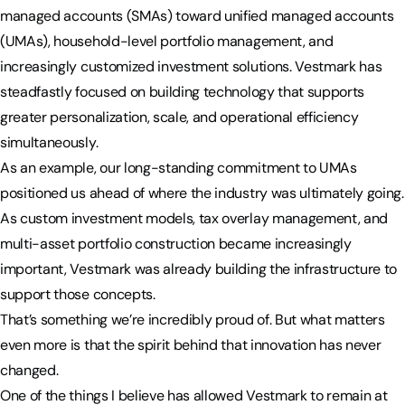
managed accounts (SMAs) toward unified managed accounts
(UMAs), household-level portfolio management, and
increasingly customized investment solutions. Vestmark has
steadfastly focused on building technology that supports
greater personalization, scale, and operational efficiency
simultaneously.
As an example, our long-standing commitment to UMAs
positioned us ahead of where the industry was ultimately going.
As custom investment models, tax overlay management, and
multi-asset portfolio construction became increasingly
important, Vestmark was already building the infrastructure to
support those concepts.
That’s something we’re incredibly proud of. But what matters
even more is that the spirit behind that innovation has never
changed.
One of the things I believe has allowed Vestmark to remain at