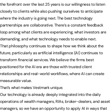
the forefront over the last 25 years is our willingness to listen
closely to clients while also pushing ourselves to anticipate
where the industry is going next. The best technology
partnerships are collaborative. There’s a constant feedback
loop among what clients are experiencing, what investors are
demanding, and what technology needs to enable next.
That philosophy continues to shape how we think about the
future, particularly as artificial intelligence (AI) continues to
transform financial services. We believe the firms best
positioned for the AI era are those with trusted client
relationships and real-world workflows, where AI can create
measurable value.
That’s what makes Vestmark unique.
Our technology is already deeply integrated into the daily
operations of wealth managers, RIAs, broker-dealers, and asset
managers, so we have an opportunity to apply AI in ways that