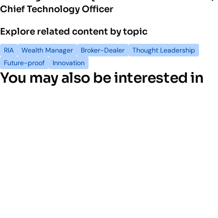
Chief Technology Officer
Explore related content by topic
RIA
Wealth Manager
Broker-Dealer
Thought Leadership
Future-proof
Innovation
You may also be interested in