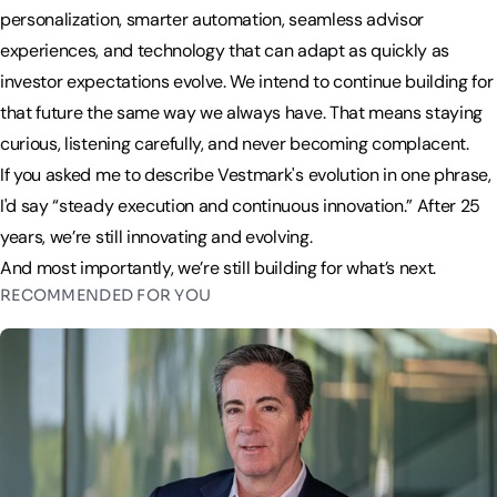
personalization, smarter automation, seamless advisor
experiences, and technology that can adapt as quickly as
investor expectations evolve. We intend to continue building for
that future the same way we always have. That means staying
curious, listening carefully, and never becoming complacent.
If you asked me to describe Vestmark's evolution in one phrase,
I'd say “steady execution and continuous innovation.” After 25
years, we’re still innovating and evolving.
And most importantly, we’re still building for what’s next.
RECOMMENDED FOR YOU