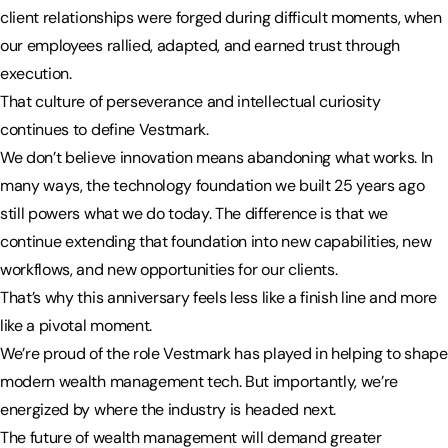
client relationships were forged during difficult moments, when
our employees rallied, adapted, and earned trust through
execution.
That culture of perseverance and intellectual curiosity
continues to define Vestmark.
We don’t believe innovation means abandoning what works. In
many ways, the technology foundation we built 25 years ago
still powers what we do today. The difference is that we
continue extending that foundation into new capabilities, new
workflows, and new opportunities for our clients.
That’s why this anniversary feels less like a finish line and more
like a pivotal moment.
We’re proud of the role Vestmark has played in helping to shape
modern wealth management tech. But importantly, we’re
energized by where the industry is headed next.
The future of wealth management will demand greater