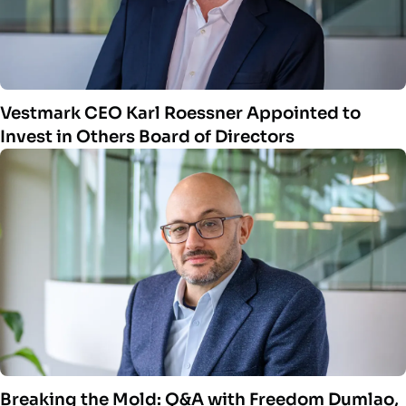
Vestmark CEO Karl Roessner Appointed to
Invest in Others Board of Directors
Breaking the Mold: Q&A with Freedom Dumlao,