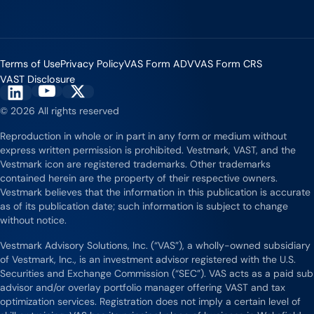
Terms of Use
Privacy Policy
VAS Form ADV
VAS Form CRS
VAST Disclosure
Vestmark on YouTube
Vestmark on X
Vestmark on LinkedIn
© 2026 All rights reserved
Reproduction in whole or in part in any form or medium without
express written permission is prohibited. Vestmark, VAST, and the
Vestmark icon are registered trademarks. Other trademarks
contained herein are the property of their respective owners.
Vestmark believes that the information in this publication is accurate
as of its publication date; such information is subject to change
without notice.
Vestmark Advisory Solutions, Inc. (“VAS”), a wholly-owned subsidiary
of Vestmark, Inc., is an investment advisor registered with the U.S.
Securities and Exchange Commission (“SEC”). VAS acts as a paid sub
advisor and/or overlay portfolio manager offering VAST and tax
optimization services. Registration does not imply a certain level of