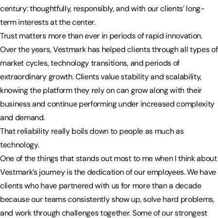
century: thoughtfully, responsibly, and with our clients’ long-
term interests at the center.
Trust matters more than ever in periods of rapid innovation.
Over the years, Vestmark has helped clients through all types of
market cycles, technology transitions, and periods of
extraordinary growth. Clients value stability and scalability,
knowing the platform they rely on can grow along with their
business and continue performing under increased complexity
and demand.
That reliability really boils down to people as much as
technology.
One of the things that stands out most to me when I think about
Vestmark’s journey is the dedication of our employees. We have
clients who have partnered with us for more than a decade
because our teams consistently show up, solve hard problems,
and work through challenges together. Some of our strongest