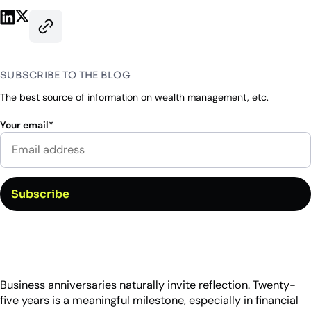
Industry Partnerships
Help & resources
Share on LinkedIn
Share on X
See how we fit into your stack
Copy this page’s URL
SUBSCRIBE TO THE BLOG
The best source of information on wealth management, etc.
Your email
*
Business anniversaries naturally invite reflection. Twenty-
five years is a meaningful milestone, especially in financial