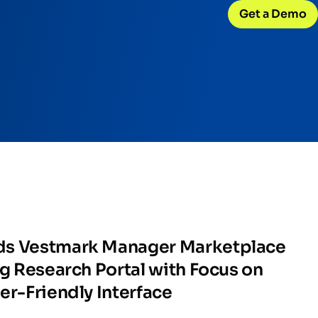
Get a Demo
CONNECT WITH US
Careers
w
Join our team
d
Internships
Early-career opportunities
Support
Help & resources
ck
 model
ds Vestmark Manager Marketplace
ng Research Portal with Focus on
er-Friendly Interface