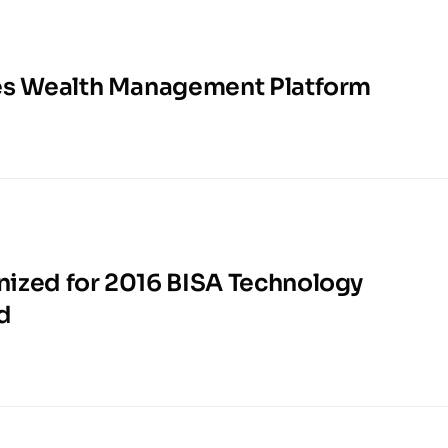
es Wealth Management Platform
ized for 2016 BISA Technology
d