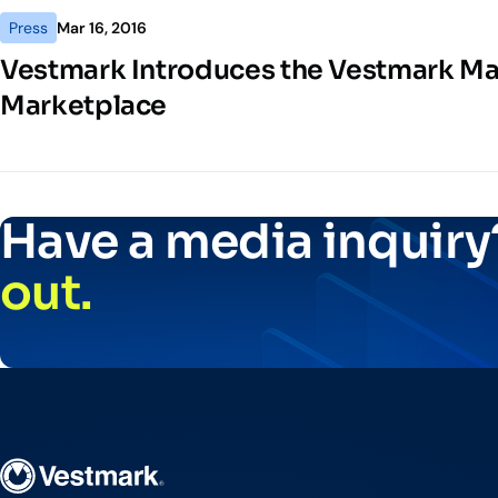
Press
Mar 16, 2016
Vestmark Introduces the Vestmark M
Marketplace
Have a media inquir
out.