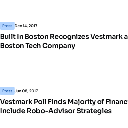
Press
Dec 14, 2017
Built In Boston Recognizes Vestmark a
Boston Tech Company
Press
Jun 08, 2017
Vestmark Poll Finds Majority of Financi
Include Robo-Advisor Strategies