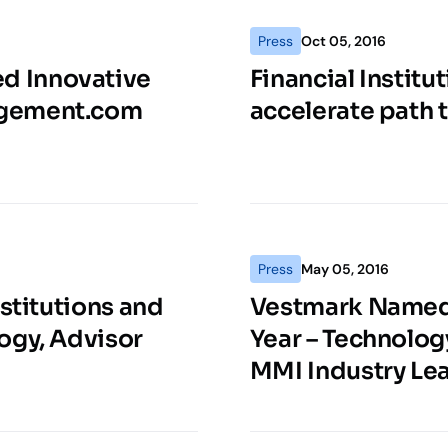
Press
Oct 05, 2016
d Innovative
Financial Institu
agement.com
accelerate path 
Press
May 05, 2016
stitutions and
Vestmark Named 
ogy, Advisor
Year – Technolog
MMI Industry Le