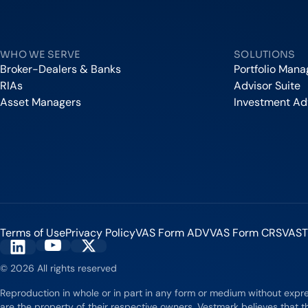
Vestmark
WHO WE SERVE
SOLUTIONS
Broker-Dealers & Banks
Portfolio Man
RIAs
Advisor Suite
Asset Managers
Investment Ad
Terms of Use
Privacy Policy
VAS Form ADV
VAS Form CRS
VAST
Vestmark on YouTube
Vestmark on X
Vestmark on LinkedIn
© 2026 All rights reserved
Reproduction in whole or in part in any form or medium without expr
are the property of their respective owners. Vestmark believes that th