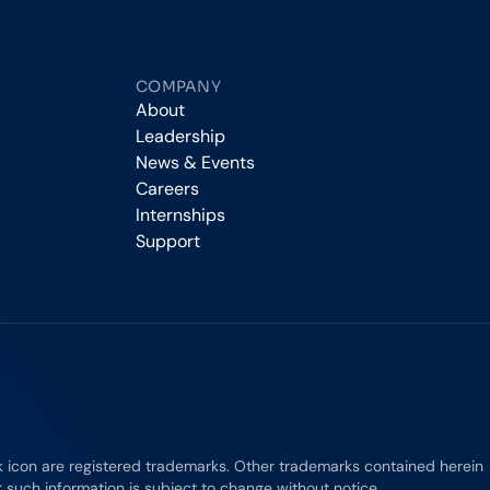
COMPANY
About
Leadership
News & Events
Careers
Internships
Support
rk icon are registered trademarks. Other trademarks contained herein
e; such information is subject to change without notice.