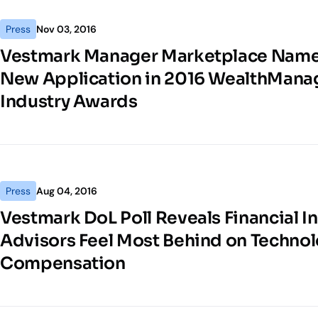
Press
Nov 03, 2016
Vestmark Manager Marketplace Name
New Application in 2016 WealthMan
Industry Awards
Press
Aug 04, 2016
Vestmark DoL Poll Reveals Financial In
Advisors Feel Most Behind on Technol
Compensation