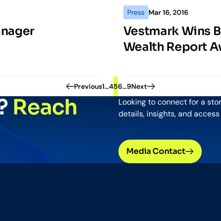
Press
Mar 16, 2016
anager
Vestmark Wins Be
Wealth Report A
Pagination
Previous
1
…
4
5
6
…
9
Next
y?
Reach
Looking to connect for a sto
details, insights, and access
Media Contact