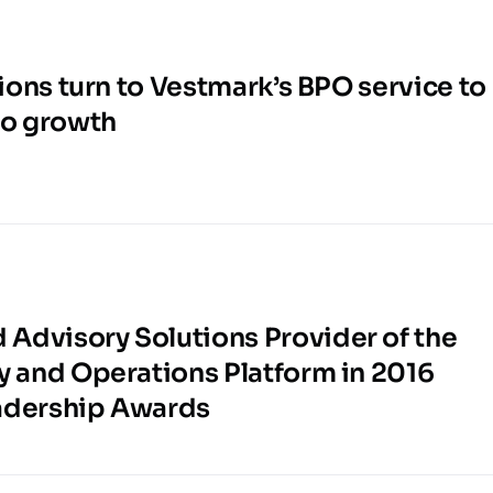
tions turn to Vestmark’s BPO service to
to growth
Advisory Solutions Provider of the
y and Operations Platform in 2016
adership Awards