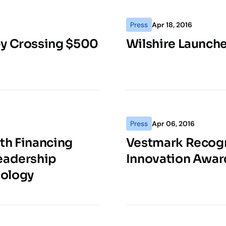
Press
Apr 18, 2016
by Crossing $500
Wilshire Launch
Press
Apr 06, 2016
th Financing
Vestmark Recogn
Leadership
Innovation Awar
nology