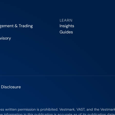
LEARN
agement & Trading
Insights
Guides
visory
 Disclosure
ess written permission is prohibited. Vestmark, VAST, and the Vestma
e information in this publication is accurate as of its publication dat