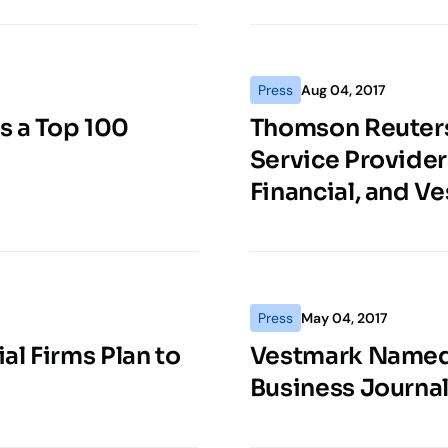
Press
Aug 04, 2017
s a Top 100
Thomson Reuter
Service Provider
Financial, and V
Press
May 04, 2017
al Firms Plan to
Vestmark Named 
Business Journa