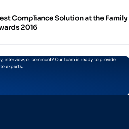
st Compliance Solution at the Family
wards 2016
ry, interview, or comment? Our team is ready to provide
 to experts.