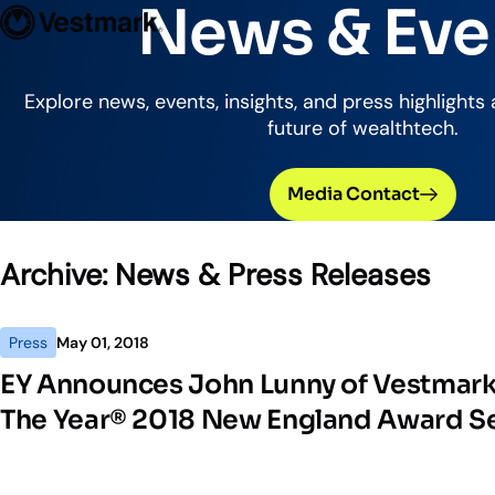
News & Eve
Who We Serve
Solutions
Vestmark
OUR CLIENTS
PLATFORM
Explore news, events, insights, and press highlights
future of wealthtech.
Portfoli
Trading
Media Contact
Centralize
Advisor S
Archive:
News & Press Releases
Easily man
Broker-Dealers & Banks
Investme
Press
May 01, 2018
Support front and back office
Tax overla
efficiency
EY Announces John Lunny of Vestmark
The Year® 2018 New England Award Se