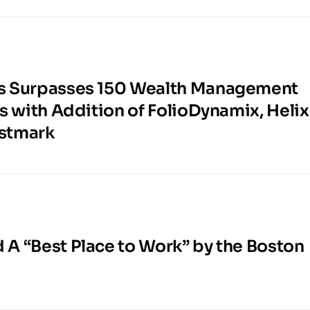
s Surpasses 150 Wealth Management
s with Addition of FolioDynamix, Helix
estmark
A “Best Place to Work” by the Boston
l