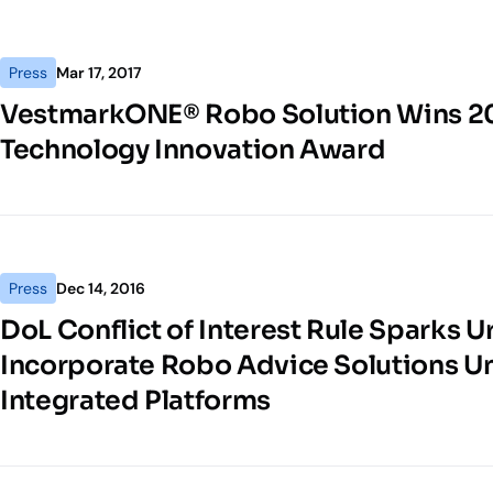
Press
Mar 17, 2017
VestmarkONE® Robo Solution Wins 2
Technology Innovation Award
Press
Dec 14, 2016
DoL Conflict of Interest Rule Sparks U
Incorporate Robo Advice Solutions Un
Integrated Platforms