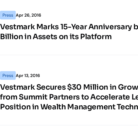
Press
Apr 26, 2016
Vestmark Marks 15-Year Anniversary 
Billion in Assets on its Platform
Press
Apr 13, 2016
Vestmark Secures $30 Million in Grow
from Summit Partners to Accelerate 
Position in Wealth Management Tech