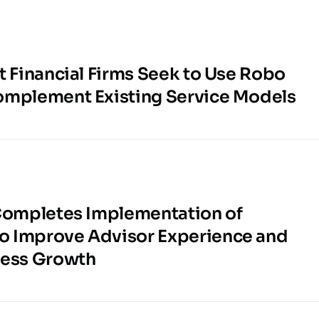
t Financial Firms Seek to Use Robo
omplement Existing Service Models
 Completes Implementation of
 Improve Advisor Experience and
ness Growth