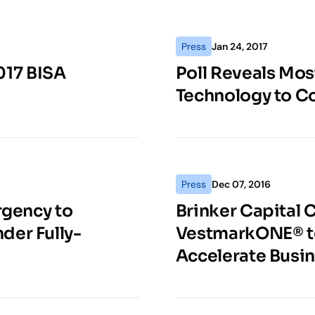
Press
Jan 24, 2017
017 BISA
Poll Reveals Mos
Technology to C
Press
Dec 07, 2016
rgency to
Brinker Capital
der Fully-
VestmarkONE® to
Accelerate Busi