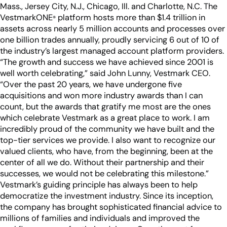
Industry Partnerships
Mass., Jersey City, N.J., Chicago, Ill. and Charlotte, N.C. The
Help & resources
See how we fit into your stack
VestmarkONE
platform hosts more than $1.4 trillion in
®
assets across nearly 5 million accounts and processes over
one billion trades annually, proudly servicing 6 out of 10 of
the industry’s largest managed account platform providers.
“The growth and success we have achieved since 2001 is
well worth celebrating,” said John Lunny, Vestmark CEO.
“Over the past 20 years, we have undergone five
acquisitions and won more industry awards than I can
count, but the awards that gratify me most are the ones
which celebrate Vestmark as a great place to work. I am
incredibly proud of the community we have built and the
top-tier services we provide. I also want to recognize our
valued clients, who have, from the beginning, been at the
center of all we do. Without their partnership and their
successes, we would not be celebrating this milestone.”
Vestmark’s guiding principle has always been to help
democratize the investment industry. Since its inception,
the company has brought sophisticated financial advice to
millions of families and individuals and improved the