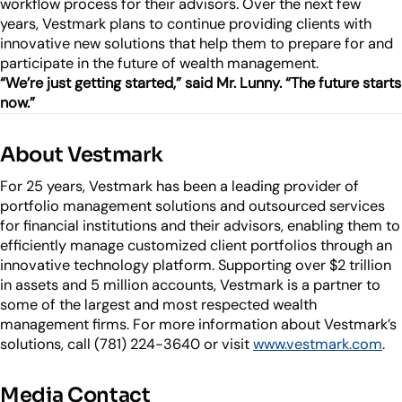
workflow process for their advisors. Over the next few
years, Vestmark plans to continue providing clients with
innovative new solutions that help them to prepare for and
participate in the future of wealth management.
“We’re just getting started,” said Mr. Lunny. “The future starts
now.”
About Vestmark
For 25 years, Vestmark has been a leading provider of
portfolio management solutions and outsourced services
for financial institutions and their advisors, enabling them to
efficiently manage customized client portfolios through an
innovative technology platform. Supporting over $2 trillion
in assets and 5 million accounts, Vestmark is a partner to
some of the largest and most respected wealth
management firms. For more information about Vestmark’s
solutions, call (781) 224-3640 or visit
www.vestmark.com
.
Media Contact