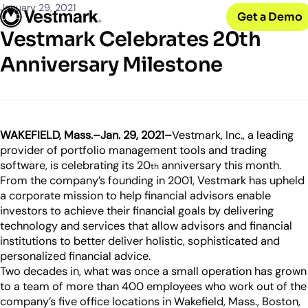
OUR CLIENTS
Solutions
January 29, 2021
Get a Demo
PLATFORM & SERVICES
Resources
Broker-Dealers & Banks
Vestmark Celebrates 20th
Vestmark
Support front and back office efficiency
KNOWLEDGE CENTER
Company
Portfolio Management & Trading
Anniversary Milestone
COMPANY
Centralized investment functions
Insights
RIAs
Advisor Suite
Blogs, thought leadership and more
About Us
Empowering financial advisors
Easily manage client relationships
Our history and expertise
Investment Advisory
Leadership
Asset Managers
Tax overlay, marketplace, & more
WAKEFIELD, Mass.–Jan. 29, 2021–
Vestmark, Inc., a leading
Meet our executive team
Distribute and scale model portfolios
provider of portfolio management tools and trading
News & Events
software, is celebrating its 20
anniversary this month.
th
UPDATES
Releases and appearances
From the company’s founding in 2001, Vestmark has upheld
a corporate mission to help financial advisors enable
CONNECT WITH US
investors to achieve their financial goals by delivering
technology and services that allow advisors and financial
What’s New
Careers
institutions to better deliver holistic, sophisticated and
Our latest features and innovations
Join our team
personalized financial advice.
Two decades in, what was once a small operation has grown
Internships
to a team of more than 400 employees who work out of the
Early-career opportunities
company’s five office locations in Wakefield, Mass., Boston,
Support