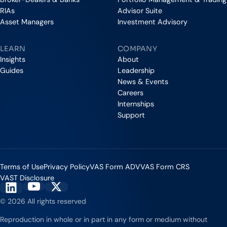
RIAs
Advisor Suite
Asset Managers
Investment Advisory
LEARN
COMPANY
Insights
About
Guides
Leadership
News & Events
Careers
Internships
Support
Terms of Use
Privacy Policy
VAS Form ADV
VAS Form CRS
VAST Disclosure
Vestmark on YouTube
Vestmark on X
Vestmark on LinkedIn
© 2026 All rights reserved
Reproduction in whole or in part in any form or medium without