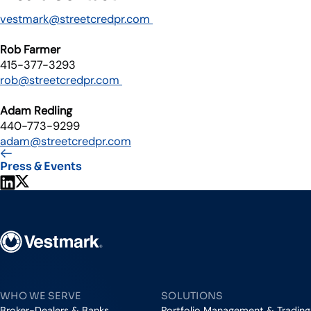
vestmark@streetcredpr.com
Rob Farmer
415-377-3293
rob@streetcredpr.com
Adam Redling
440-773-9299
adam@streetcredpr.com
Press & Events
Share on LinkedIn
Share on X
Vestmark
WHO WE SERVE
SOLUTIONS
Broker-Dealers & Banks
Portfolio Management & Trading