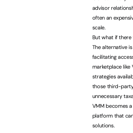
advisor relation
often an expensi
scale.
But what if ther
The alternative is
facilitating acce
marketplace lik
strategies availa
those third-party
unnecessary taxab
VMM becomes a ne
platform that ca
solutions.