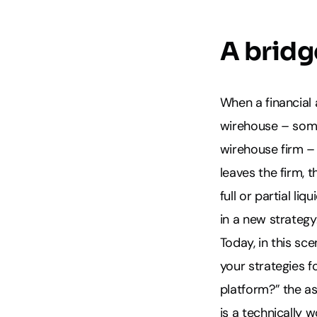
A bridg
When a financial 
wirehouse – some 
wirehouse firm –
leaves the firm, t
full or partial l
in a new strategy
Today, in this s
your strategies f
platform?” the a
is a technically 