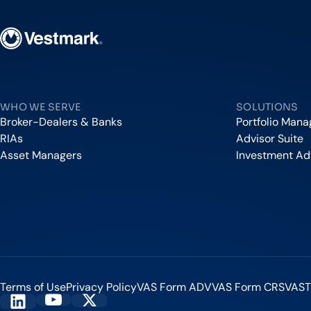
Vestmark
WHO WE SERVE
SOLUTIONS
Broker-Dealers & Banks
Portfolio Man
RIAs
Advisor Suite
Asset Managers
Investment Ad
Terms of Use
Privacy Policy
VAS Form ADV
VAS Form CRS
VAST
Vestmark on YouTube
Vestmark on X
Vestmark on LinkedIn