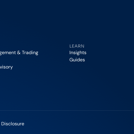
LEARN
agement & Trading
Insights
Guides
visory
 Disclosure