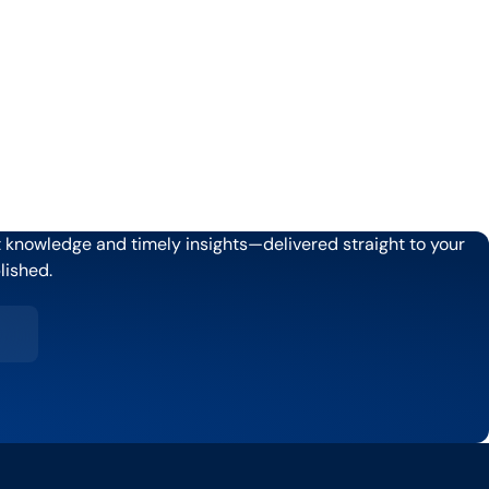
rt knowledge and timely insights—delivered straight to your
lished.