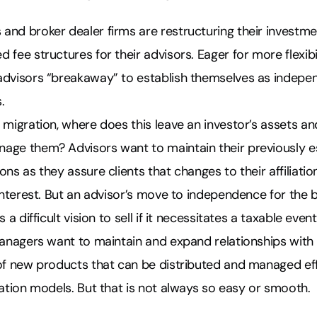
and broker dealer firms are restructuring their investm
 fee structures for their advisors. Eager for more flexibi
advisors “breakaway” to establish themselves as indepe
.
 migration, where does this leave an investor’s assets and
age them? Advisors want to maintain their previously e
ns as they assure clients that changes to their affiliatio
 interest. But an advisor’s move to independence for the
 a difficult vision to sell if it necessitates a taxable event
managers want to maintain and expand relationships with 
of new products that can be distributed and managed eff
iation models. But that is not always so easy or smooth.