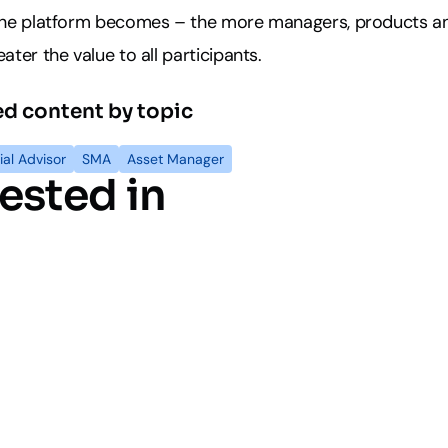
 the platform becomes – the more managers, products a
ater the value to all participants.
ed content by topic
ial Advisor
SMA
Asset Manager
ested in