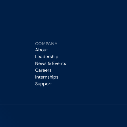
COMPANY
About
Leadership
News & Events
Careers
Internships
Support