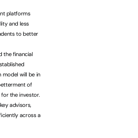
ent platforms
lity and less
ndents to better
 the financial
stablished
n model will be in
 betterment of
 for the investor.
key advisors,
iciently across a