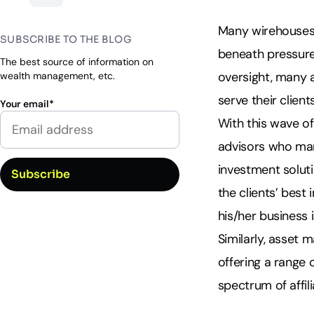
Many wirehouses 
SUBSCRIBE TO THE BLOG
beneath pressured
The best source of information on
oversight, many 
wealth management, etc.
serve their clients
Your email
*
With this wave of
advisors who man
investment solutio
the clients’ best
his/her business is
Similarly, asset 
offering a range 
spectrum of affil