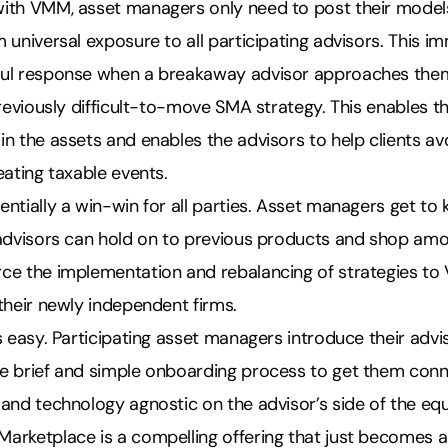
ith VMM, asset managers only need to post their models
 universal exposure to all participating advisors.
This im
ful response when a breakaway advisor approaches the
previously difficult-to-move SMA strategy
. This enables t
n the assets and enables the advisors to help clients avo
eating taxable events.
ntially a win-win for all parties. Asset managers get t
 advisors can hold on to previous products and shop am
ce the implementation and rebalancing of strategies to 
their newly independent firms.
s easy. Participating asset managers introduce their advi
e brief and simple onboarding process to get them co
and technology agnostic on the advisor’s side of the equ
arketplace is a compelling offering that just becomes a