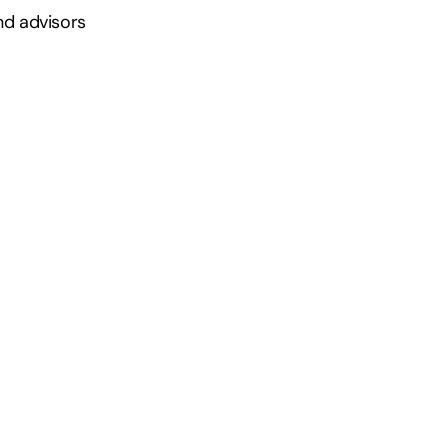
nd advisors