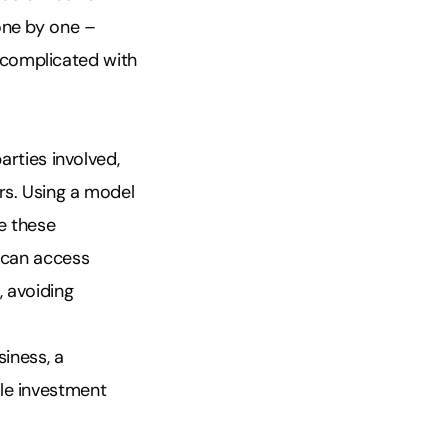
one by one –
 complicated with
arties involved,
rs. Using a model
e these
e can access
, avoiding
iness, a
ble investment