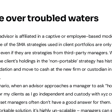
e over troubled waters
advisor is affiliated in a captive or employee-based model
of the SMA strategies used in client portfolios are only 
 even if they are strategies from third-party managers.
he client’s holdings in the ‘non-portable’ strategy has his
iquidation and move to cash at the new firm or custodian in
.
cenario, when an advisor approaches a manager to ask “ho
or my clients as I go independent and custody with xyz 
sset managers often don’t have a good answer for them.
workable solution, it’s highly un-scalable – managers can 