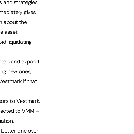
 and strategies
mediately gives
m about the
he asset
id liquidating
o keep and expand
ong new ones,
Vestmark if that
sors to Vestmark,
nnected to VMM –
ation.
 better one over