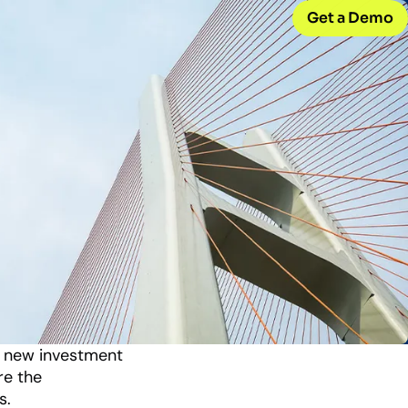
Get a Demo
CONNECT WITH US
Careers
w
Join our team
d
Internships
Early-career opportunities
Support
Help & resources
ck
 model
y new investment
re the
s.