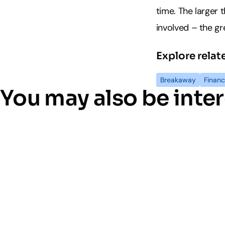
time. The larger
involved – the gre
Explore relat
Breakaway
Financ
You may also be inter