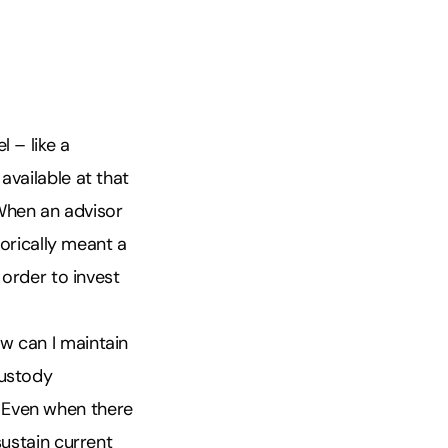
 – like a
available at that
 When an advisor
torically meant a
 order to invest
w can I maintain
custody
 Even when there
sustain current