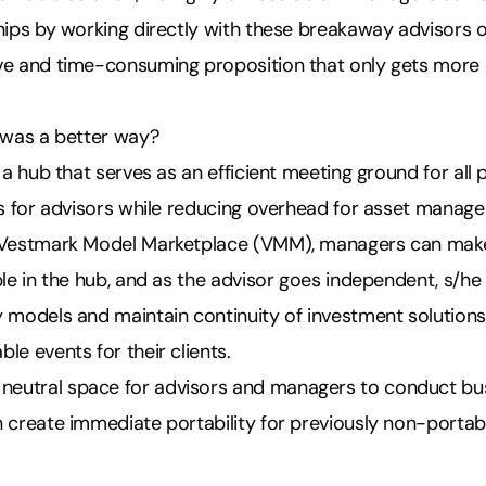
ships by working directly with these breakaway advisors 
ve and time-consuming proposition that only gets more
e was a better way?
 a hub that serves as an efficient meeting ground for all p
ss for advisors while reducing overhead for asset manage
e Vestmark Model Marketplace (VMM), managers can mak
ble in the hub, and as the advisor goes independent, s/h
 models and maintain continuity of investment solutions
le events for their clients.
utral space for advisors and managers to conduct bus
n create immediate portability for previously non-porta