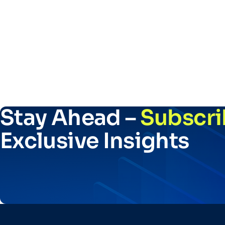
Stay Ahead –
Subscri
Exclusive Insights