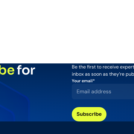
be
for
Be the first to receive expe
inbox as soon as they’re pub
Your email
*