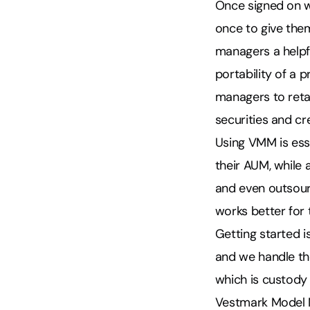
Once signed on w
once to give them
managers a help
portability of a 
managers to retai
securities and cr
Using VMM is esse
their AUM, while
and even outsour
works better for 
Getting started i
and we handle th
which is custody 
Vestmark Model M