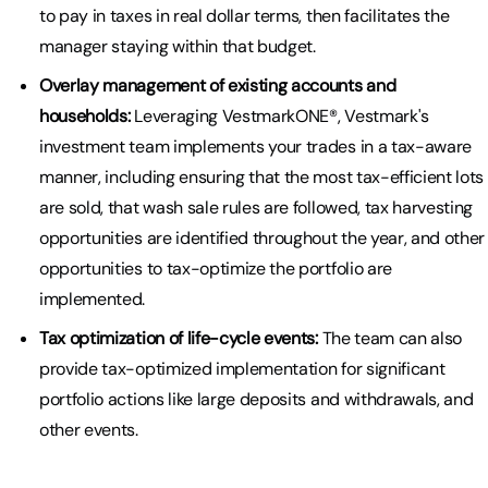
to pay in taxes in real dollar terms, then facilitates the
manager staying within that budget.
Overlay management of existing accounts and
households:
Leveraging VestmarkONE®, Vestmark's
investment team implements your trades in a tax-aware
manner, including ensuring that the most tax-efficient lots
are sold, that wash sale rules are followed, tax harvesting
opportunities are identified throughout the year, and other
opportunities to tax-optimize the portfolio are
implemented.
Tax optimization of life-cycle events:
The team can also
provide tax-optimized implementation for significant
portfolio actions like large deposits and withdrawals, and
other events.