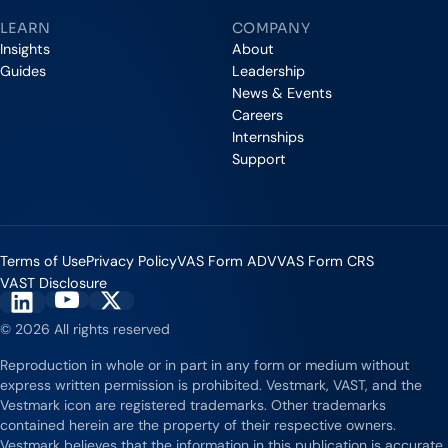
LEARN
COMPANY
Insights
About
Guides
Leadership
News & Events
Careers
Internships
Support
Terms of Use
Privacy Policy
VAS Form ADV
VAS Form CRS
VAST Disclosure
Vestmark on YouTube
Vestmark on X
Vestmark on LinkedIn
© 2026 All rights reserved
Reproduction in whole or in part in any form or medium without
express written permission is prohibited. Vestmark, VAST, and the
Vestmark icon are registered trademarks. Other trademarks
contained herein are the property of their respective owners.
Vestmark believes that the information in this publication is accurate