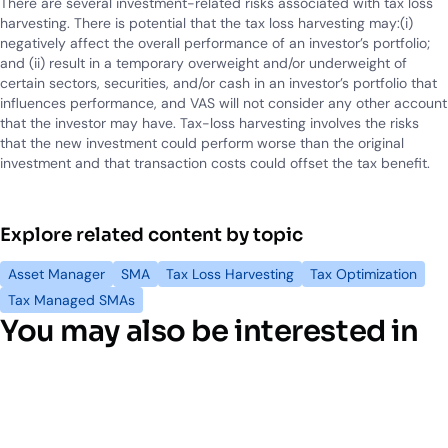
There are several investment-related risks associated with tax loss
harvesting. There is potential that the tax loss harvesting may:(i)
negatively affect the overall performance of an investor’s portfolio;
and (ii) result in a temporary overweight and/or underweight of
certain sectors, securities, and/or cash in an investor’s portfolio that
influences performance, and VAS will not consider any other account
that the investor may have. Tax-loss harvesting involves the risks
that the new investment could perform worse than the original
investment and that transaction costs could offset the tax benefit.
Explore related content by topic
Asset Manager
SMA
Tax Loss Harvesting
Tax Optimization
Tax Managed SMAs
You may also be interested in