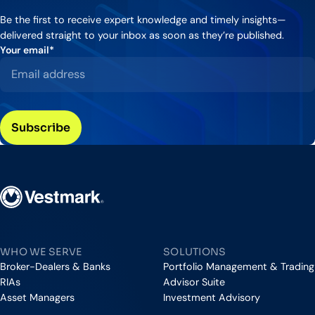
Be the first to receive expert knowledge and timely insights—
delivered straight to your inbox as soon as they’re published.
Your email
*
Vestmark
WHO WE SERVE
SOLUTIONS
Broker-Dealers & Banks
Portfolio Management & Trading
RIAs
Advisor Suite
Asset Managers
Investment Advisory