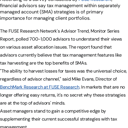
financial advisors say tax management within separately
managed account (SMA) strategies is of primary
importance for managing client portfolios.
The FUSE Research Network's Advisor Trend, Monitor Series
Report, polled 700-1,000 advisors to understand their views
on various asset allocation issues. The report found that
advisors currently believe that tax management features like
tax harvesting are the top benefits of SMAs.
"The ability to harvest losses for taxes was the universal choice,
regardless of advisor channel," said Mike Evans, Director of
BenchMark Research at FUSE Research
. In markets that are no
longer offering easy returns, it's no secret why these strategies
are at the top of advisors' minds.
Asset managers stand to gain a competitive edge by
supplementing their current successful strategies with tax
management.