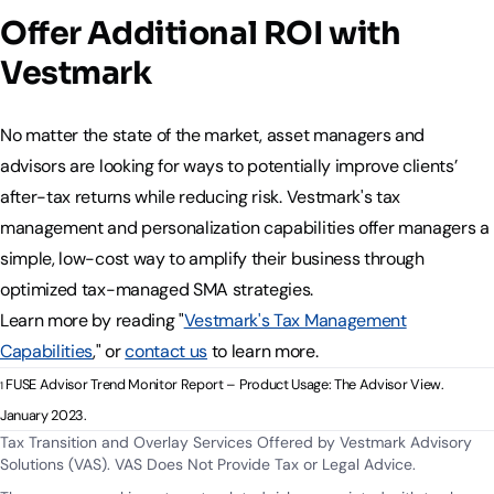
Offer Additional ROI with
Vestmark
No matter the state of the market, asset managers and
advisors are looking for ways to potentially improve clients’
after-tax returns while reducing risk. Vestmark's tax
management and personalization capabilities offer managers a
simple, low-cost way to amplify their business through
optimized tax-managed SMA strategies.
Learn more by reading "
Vestmark's Tax Management
Capabilities
," or
contact us
to learn more.
FUSE Advisor Trend Monitor Report – Product Usage: The Advisor View.
1
January 2023.
Tax Transition and Overlay Services Offered by Vestmark Advisory
Solutions (VAS). VAS Does Not Provide Tax or Legal Advice.