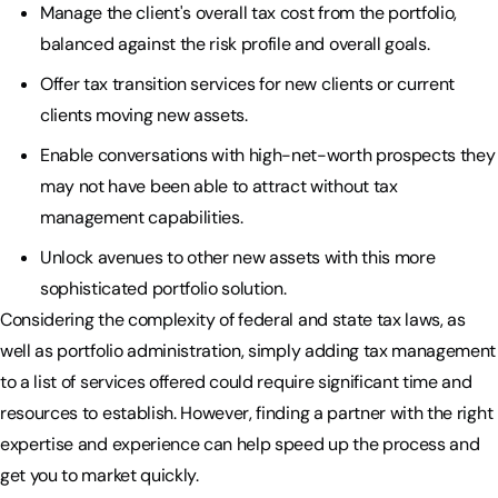
Manage the client's overall tax cost from the portfolio,
balanced against the risk profile and overall goals.
Offer tax transition services for new clients or current
clients moving new assets.
Enable conversations with high-net-worth prospects they
may not have been able to attract without tax
management capabilities.
Unlock avenues to other new assets with this more
sophisticated portfolio solution.
Considering the complexity of federal and state tax laws, as
well as portfolio administration, simply adding tax management
to a list of services offered could require significant time and
resources to establish. However, finding a partner with the right
expertise and experience can help speed up the process and
get you to market quickly.