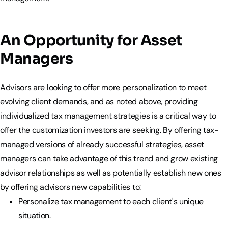
An Opportunity for Asset
Managers
Advisors are looking to offer more personalization to meet
evolving client demands, and as noted above, providing
individualized tax management strategies is a critical way to
offer the customization investors are seeking. By offering tax-
managed versions of already successful strategies, asset
managers can take advantage of this trend and grow existing
advisor relationships as well as potentially establish new ones
by offering advisors new capabilities to:
Personalize tax management to each client's unique
situation.