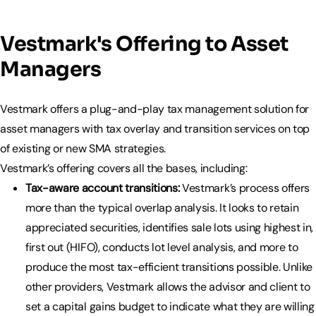
Vestmark's Offering to Asset
Managers
Vestmark offers a plug-and-play tax management solution for
asset managers with tax overlay and transition services on top
of existing or new SMA strategies.
Vestmark’s offering covers all the bases, including:
Tax-aware account transitions:
Vestmark’s process offers
more than the typical overlap analysis. It looks to retain
appreciated securities, identifies sale lots using highest in,
first out (HIFO), conducts lot level analysis, and more to
produce the most tax-efficient transitions possible. Unlike
other providers, Vestmark allows the advisor and client to
set a capital gains budget to indicate what they are willing