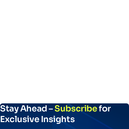
Stay Ahead –
Subscribe
for
Exclusive Insights