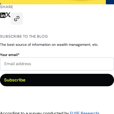
Industry Partnerships
Help & resources
See how we fit into your stack
SHARE
Share on LinkedIn
Share on X
Copy this page’s URL
SUBSCRIBE TO THE BLOG
The best source of information on wealth management, etc.
Your email
*
According to a survey conducted by
FUSE Research
,
1